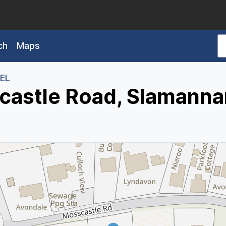
ch
Maps
3EL
castle Road, Slamanna