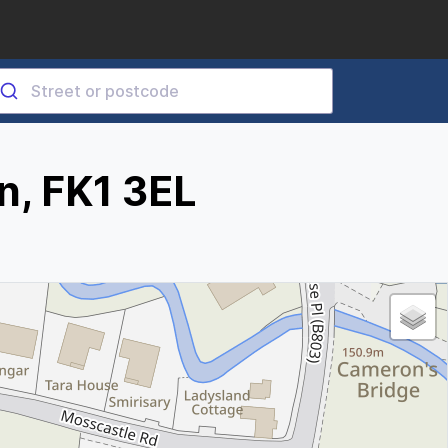
n, FK1 3EL