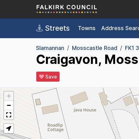
Skip to main content
Streets
Towns
Address Sear
Slamannan
Mosscastle Road
FK1 
Craigavon, Moss
Save
+
−