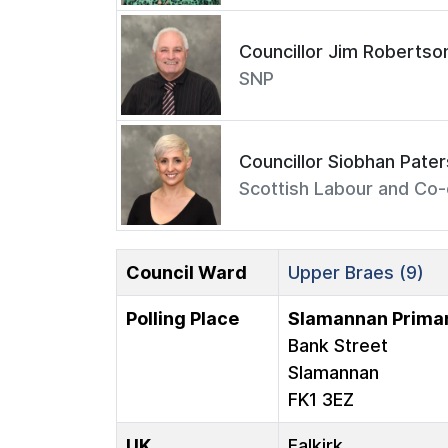
Councillor Jim Robertso
SNP
Councillor Siobhan Pate
Scottish Labour and Co-
Council Ward
Upper Braes (9)
Polling Place
Slamannan Primar
Bank Street
Slamannan
FK1 3EZ
UK
Falkirk