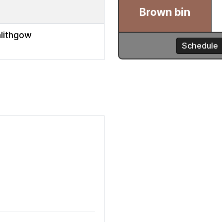
nlithgow