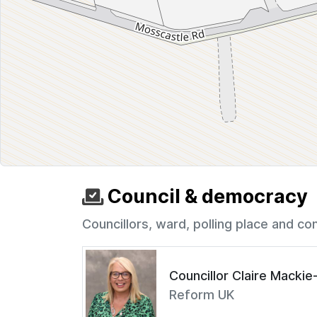
Council & democracy
Councillors, ward, polling place and co
Councillor Claire Macki
Reform UK