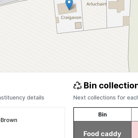
Bin collectio
nstituency details
Next collections for eac
e-Brown