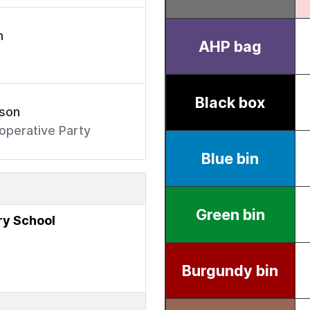
n
rson
operative Party
y School