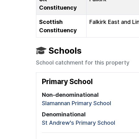
Constituency
Scottish
Falkirk East and Li
Constituency
Schools
School catchment for this property
Primary School
Non-denominational
Slamannan Primary School
Denominational
St Andrew's Primary School