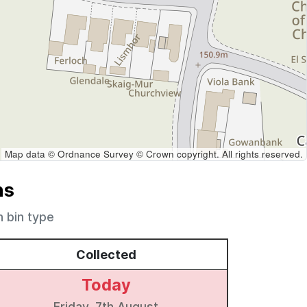
Map data © Ordnance Survey © Crown copyright. All rights reserved.
ns
h bin type