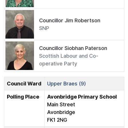
Councillor Jim Robertson
SNP
Councillor Siobhan Paterson
Scottish Labour and Co-
operative Party
Council Ward
Upper Braes (9)
Polling Place
Avonbridge Primary School
Main Street
Avonbridge
FK1 2NG