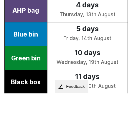
Feedback