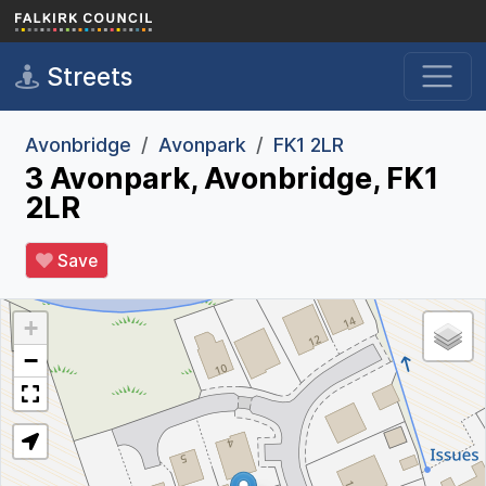
Skip to main content
Streets
Avonbridge
Avonpark
FK1 2LR
3 Avonpark, Avonbridge, FK1
2LR
Save
+
−