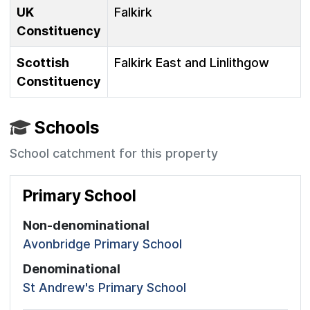
UK
Falkirk
Constituency
Scottish
Falkirk East and Linlithgow
Constituency
Schools
School catchment for this property
Primary School
Non-denominational
Avonbridge Primary School
Denominational
St Andrew's Primary School