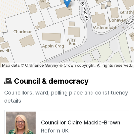
Map data © Ordnance Survey © Crown copyright. All rights reserved.
Council & democracy
Councillors, ward, polling place and constituency
details
Councillor Claire Mackie-Brown
Reform UK