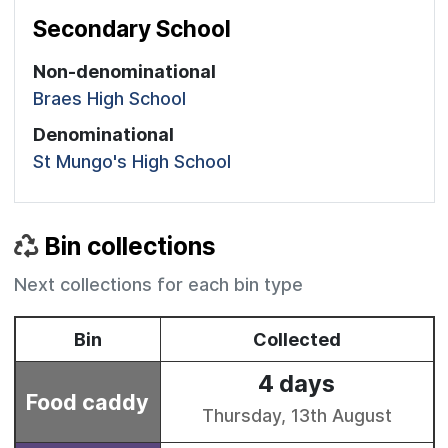
Secondary School
Non-denominational
Braes High School
Denominational
St Mungo's High School
Bin collections
Next collections for each bin type