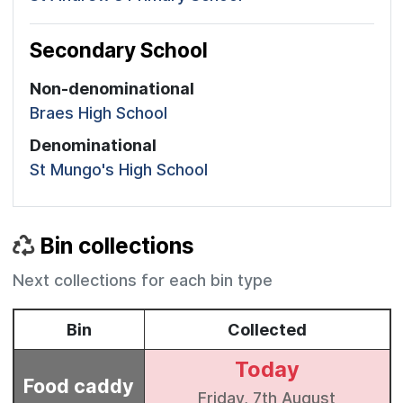
Secondary School
Non-denominational
Braes High School
Denominational
St Mungo's High School
Bin collections
Next collections for each bin type