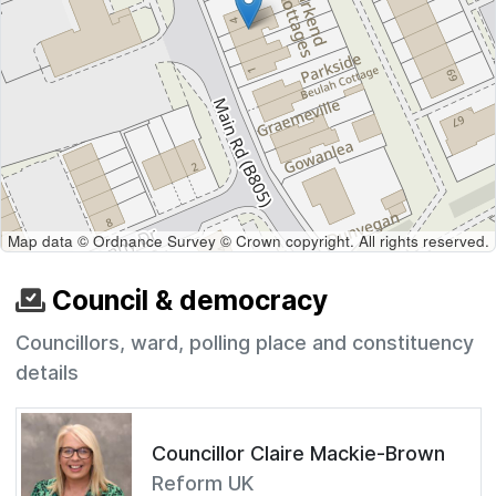
Map data © Ordnance Survey © Crown copyright. All rights reserved.
Council & democracy
Councillors, ward, polling place and constituency
details
Councillor Claire Mackie-Brown
Reform UK