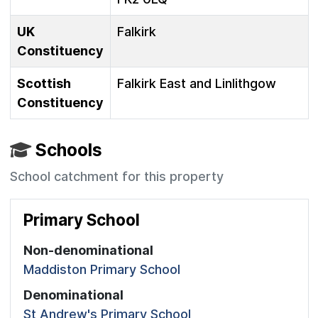
UK
Falkirk
Constituency
Scottish
Falkirk East and Linlithgow
Constituency
Schools
School catchment for this property
Primary School
Non-denominational
Maddiston Primary School
Denominational
St Andrew's Primary School