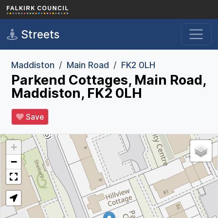
Skip to main content
Streets
Maddiston
Main Road
FK2 0LH
Parkend Cottages, Main Road,
Maddiston, FK2 0LH
Save
+
−