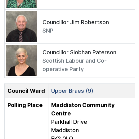
Councillor Jim Robertson
SNP
Councillor Siobhan Paterson
Scottish Labour and Co-
operative Party
Council Ward
Upper Braes (9)
Polling Place
Maddiston Community
Centre
Parkhall Drive
Maddiston
FK2 0LQ