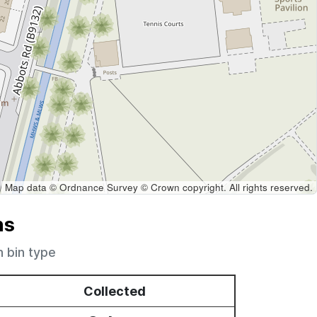
Map data © Ordnance Survey © Crown copyright. All rights reserved.
ns
h bin type