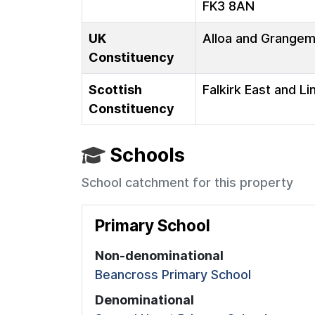
FK3 8AN
UK
Alloa and Grange
Constituency
Scottish
Falkirk East and Li
Constituency
Schools
School catchment for this property
Primary School
Non-denominational
Beancross Primary School
Denominational