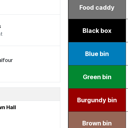
s
t
lfour
n Hall