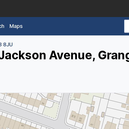
ch
Maps
3 8JU
 Jackson Avenue, Gran