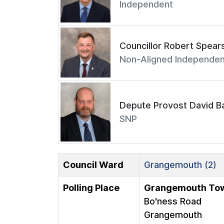
Independent
Councillor Robert Spear
Non-Aligned Independen
Depute Provost David Ba
SNP
Council Ward
Grangemouth (2)
Polling Place
Grangemouth Tow
Bo'ness Road
Grangemouth