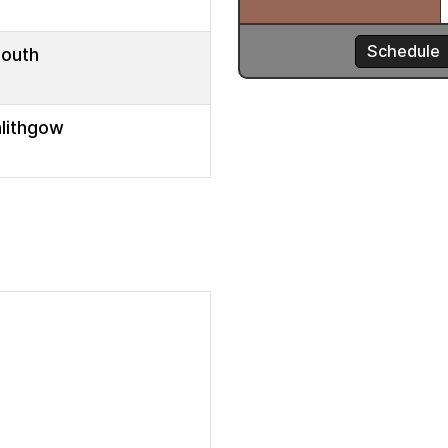
mouth
nlithgow