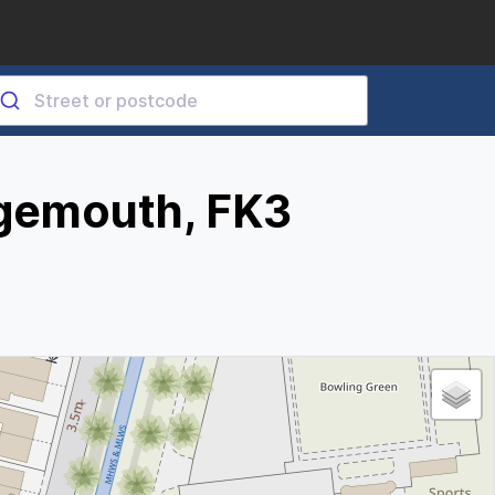
gemouth, FK3