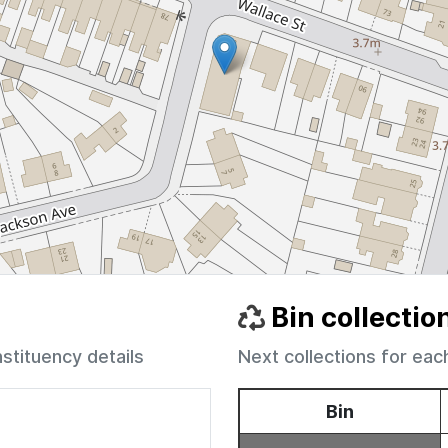
Bin collectio
nstituency details
Next collections for eac