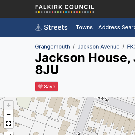
Skip to main content
Streets
Towns
Address Sear
Grangemouth
Jackson Avenue
FK
Jackson House,
8JU
Save
+
−