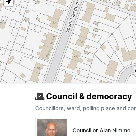
Council & democracy
Councillors, ward, polling place and co
Councillor Alan Nimmo