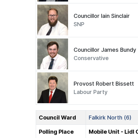
Councillor Iain Sinclair
SNP
Councillor James Bundy
Conservative
Provost Robert Bissett
Labour Party
Council Ward
Falkirk North (6)
Polling Place
Mobile Unit - Lidl