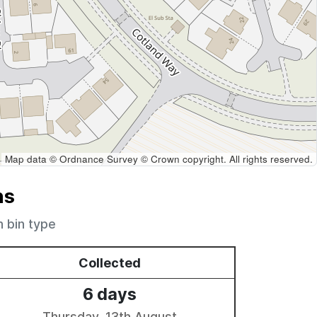
Map data © Ordnance Survey © Crown copyright. All rights reserved.
ns
h bin type