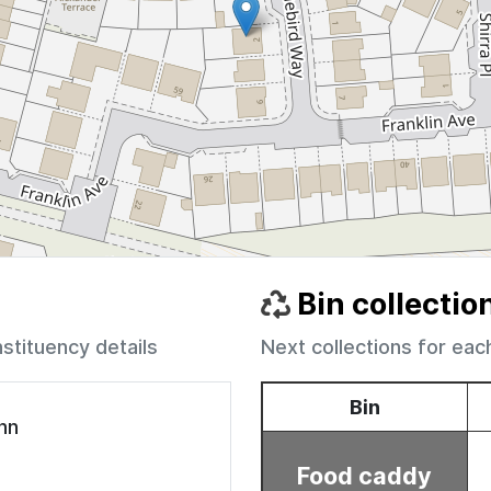
Bin collectio
nstituency details
Next collections for eac
ohn