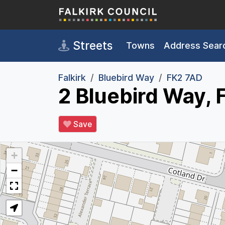
Skip to main content
Streets
Towns
Address Sear
Falkirk
Bluebird Way
FK2 7AD
2 Bluebird Way, 
Save
+
−