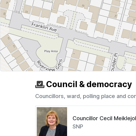
Council & democracy
Councillors, ward, polling place and co
Councillor Cecil Meiklej
SNP