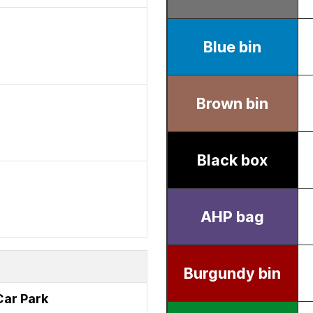
 Car Park