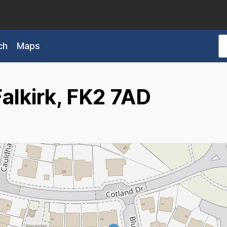
ch
Maps
Falkirk, FK2 7AD