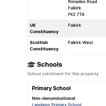
Ronades Road
Falkirk
FK2 7TA
UK
Falkirk
Constituency
Scottish
Falkirk West
Constituency
Schools
School catchment for this property
Primary School
Non-denominational
Langlees Primary School