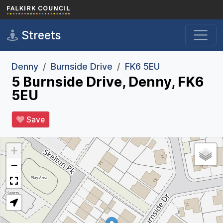
Skip to main content
Streets
Denny
Burnside Drive
FK6 5EU
5 Burnside Drive, Denny, FK6
5EU
Save
+
−