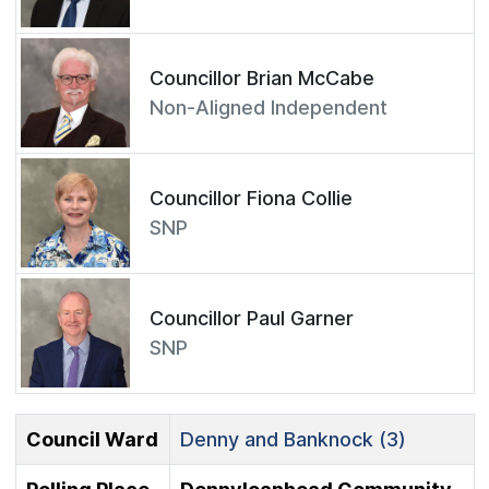
Councillor Brian McCabe
Non-Aligned Independent
Councillor Fiona Collie
SNP
Councillor Paul Garner
SNP
Council Ward
Denny and Banknock (3)