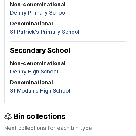
Non-denominational
Denny Primary School
Denominational
St Patrick's Primary School
Secondary School
Non-denominational
Denny High School
Denominational
St Modan's High School
Bin collections
Next collections for each bin type