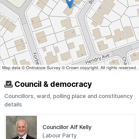
Map data © Ordnance Survey © Crown copyright. All rights reserved.
Council & democracy
Councillors, ward, polling place and constituency
details
Councillor Alf Kelly
Labour Party