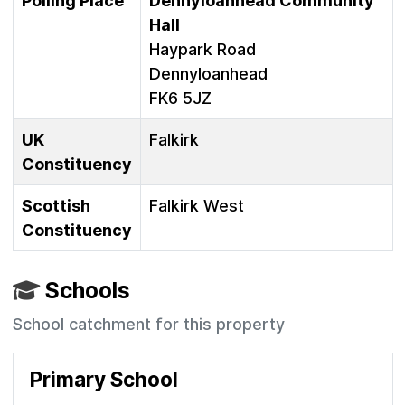
Polling Place
Dennyloanhead Community
Hall
Haypark Road
Dennyloanhead
FK6 5JZ
UK
Falkirk
Constituency
Scottish
Falkirk West
Constituency
Schools
School catchment for this property
Primary School