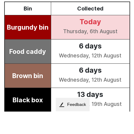
Feedback