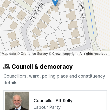
Map data © Ordnance Survey © Crown copyright. All rights reserved.
Council & democracy
Councillors, ward, polling place and constituency
details
Councillor Alf Kelly
Labour Party