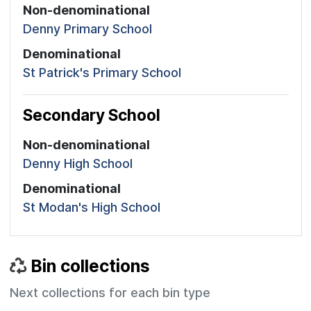
Non-denominational
Denny Primary School
Denominational
St Patrick's Primary School
Secondary School
Non-denominational
Denny High School
Denominational
St Modan's High School
Bin collections
Next collections for each bin type