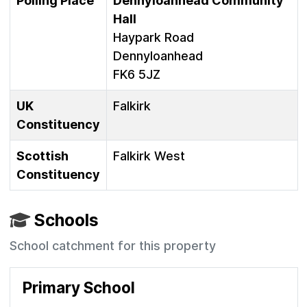
Polling Place
Dennyloanhead Community
Hall
Haypark Road
Dennyloanhead
FK6 5JZ
UK
Falkirk
Constituency
Scottish
Falkirk West
Constituency
Schools
School catchment for this property
Primary School