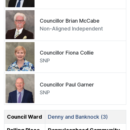
Councillor Brian McCabe
Non-Aligned Independent
Councillor Fiona Collie
SNP
Councillor Paul Garner
SNP
Council Ward
Denny and Banknock (3)