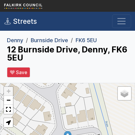
Skip to main content
Streets
Denny
Burnside Drive
FK6 5EU
12 Burnside Drive, Denny, FK6
5EU
Save
+
−