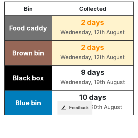
Feedback