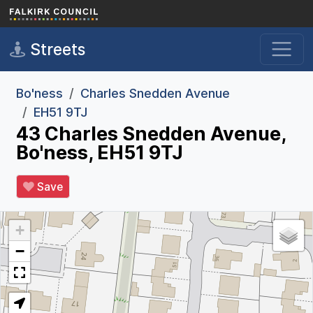
Skip to main content
Streets
Bo'ness
Charles Snedden Avenue
EH51 9TJ
43 Charles Snedden Avenue,
Bo'ness, EH51 9TJ
Save
+
−