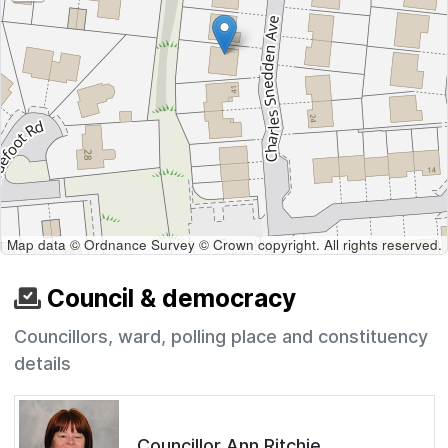
Map data © Ordnance Survey © Crown copyright. All rights reserved.
Council & democracy
Councillors, ward, polling place and constituency
details
Councillor Ann Ritchie