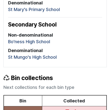
Denominational
St Mary's Primary School
Secondary School
Non-denominational
Bo'ness High School
Denominational
St Mungo's High School
Bin collections
Next collections for each bin type