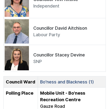
Independent
Councillor David Aitchison
Labour Party
Councillor Stacey Devine
SNP
Council Ward
Bo'ness and Blackness (1)
Polling Place
Mobile Unit - Bo'ness
Recreation Centre
Gauze Road