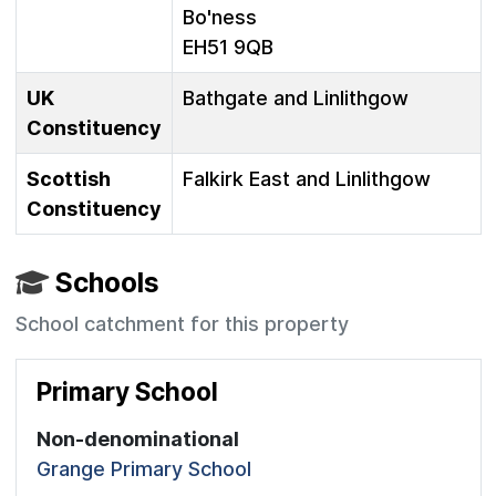
Bo'ness
EH51 9QB
UK
Bathgate and Linlithgow
Constituency
Scottish
Falkirk East and Linlithgow
Constituency
Schools
School catchment for this property
Primary School
Non-denominational
Grange Primary School