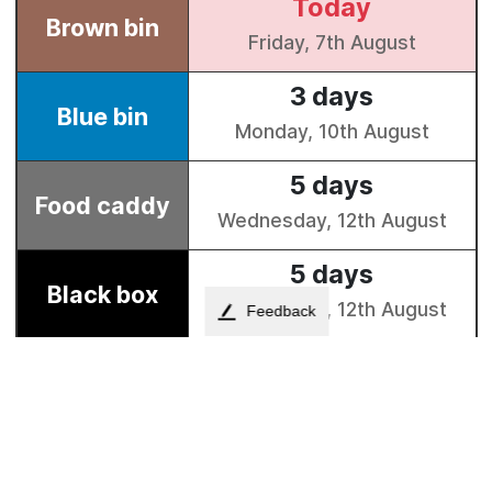
Feedback