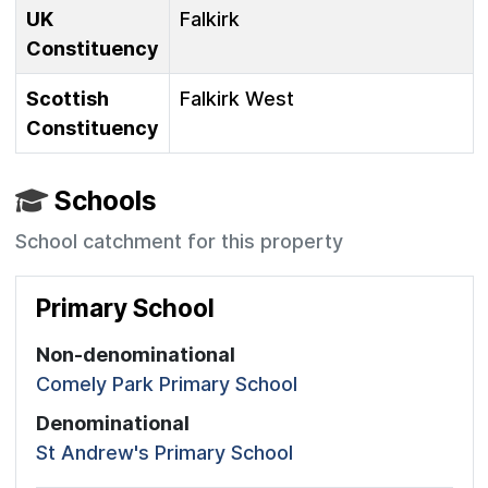
UK
Falkirk
Constituency
Scottish
Falkirk West
Constituency
Schools
School catchment for this property
Primary School
Non-denominational
Comely Park Primary School
Denominational
St Andrew's Primary School