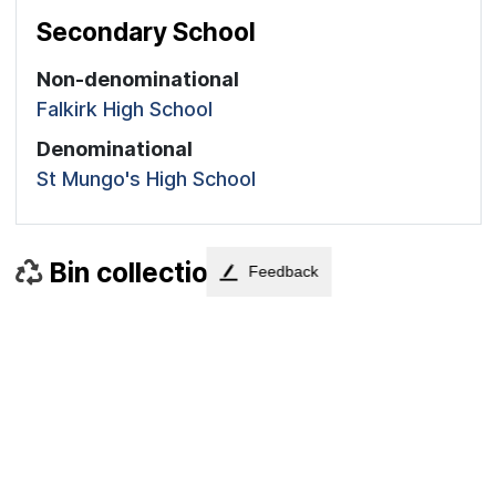
Secondary School
Non-denominational
Falkirk High School
Denominational
St Mungo's High School
Bin collections
Feedback
Next collections for each bin type