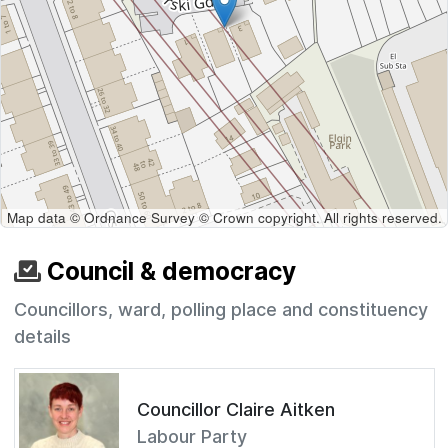
Map data © Ordnance Survey © Crown copyright. All rights reserved.
Council & democracy
Councillors, ward, polling place and constituency
details
Councillor Claire Aitken
Labour Party