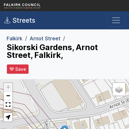
Skip to main content
Streets
Falkirk
Arnot Street
Sikorski Gardens, Arnot
Street, Falkirk,
Save
+
−