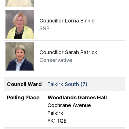
Councillor Lorna Binnie
SNP
Councillor Sarah Patrick
Conservative
Council Ward
Falkirk South (7)
Polling Place
Woodlands Games Hall
Cochrane Avenue
Falkirk
FK1 1QE