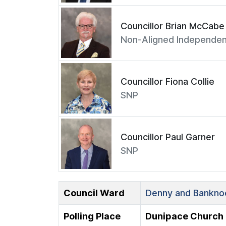
Councillor Brian McCabe
Non-Aligned Independen
Councillor Fiona Collie
SNP
Councillor Paul Garner
SNP
Council Ward
Denny and Banknoc
Polling Place
Dunipace Church 