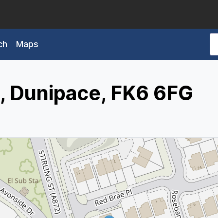
ch
Maps
e, Dunipace, FK6 6FG