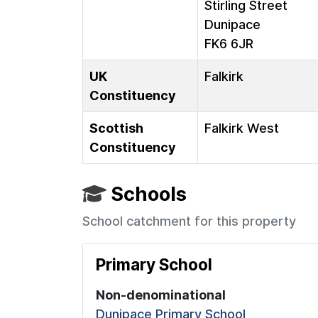
Stirling Street
Dunipace
FK6 6JR
UK
Falkirk
Constituency
Scottish
Falkirk West
Constituency
Schools
School catchment for this property
Primary School
Non-denominational
Dunipace Primary School