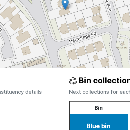
Bin collectio
nstituency details
Next collections for eac