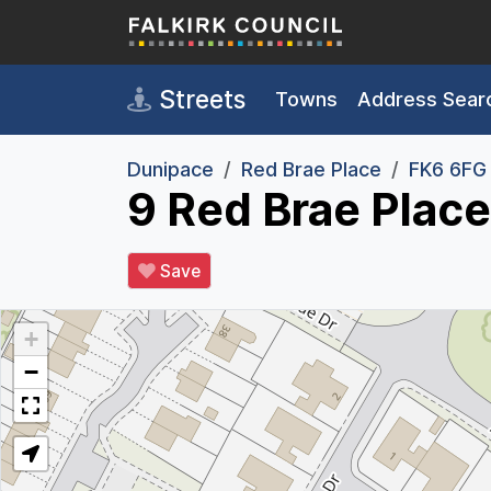
Skip to main content
Streets
Towns
Address Sear
Dunipace
Red Brae Place
FK6 6FG
9 Red Brae Plac
Save
+
−