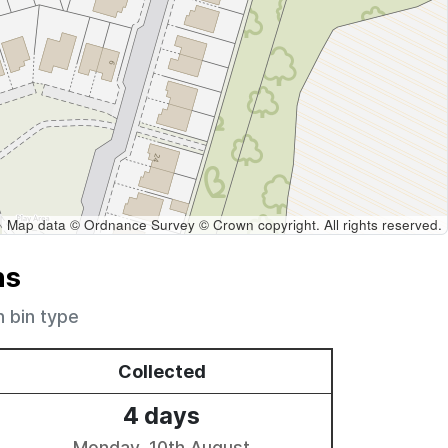
Map data © Ordnance Survey © Crown copyright. All rights reserved.
ns
h bin type