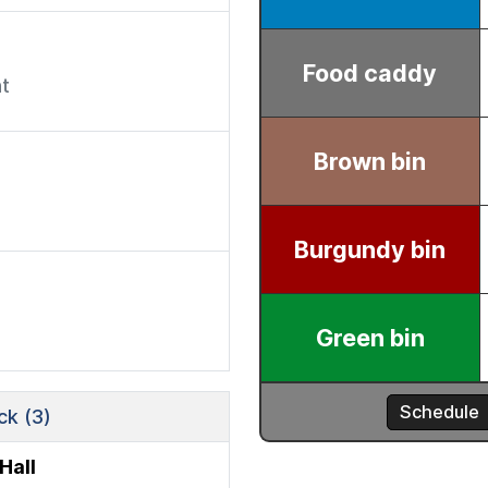
t
k (3)
Hall