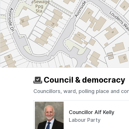
Council & democracy
Councillors, ward, polling place and co
Councillor Alf Kelly
Labour Party