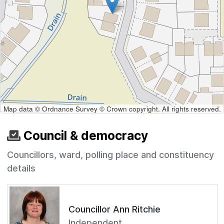
Map data © Ordnance Survey © Crown copyright. All rights reserved.
Council & democracy
Councillors, ward, polling place and constituency
details
Councillor Ann Ritchie
Independent