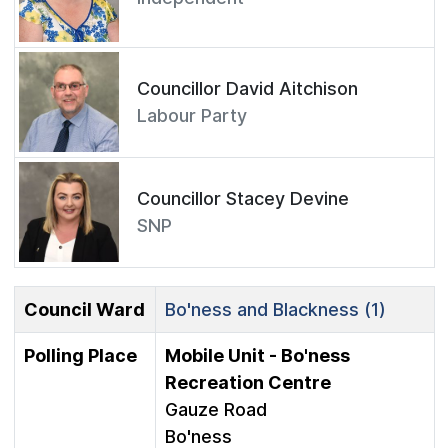
Councillor David Aitchison
Labour Party
Councillor Stacey Devine
SNP
Council Ward
Bo'ness and Blackness (1)
Polling Place
Mobile Unit - Bo'ness
Recreation Centre
Gauze Road
Bo'ness