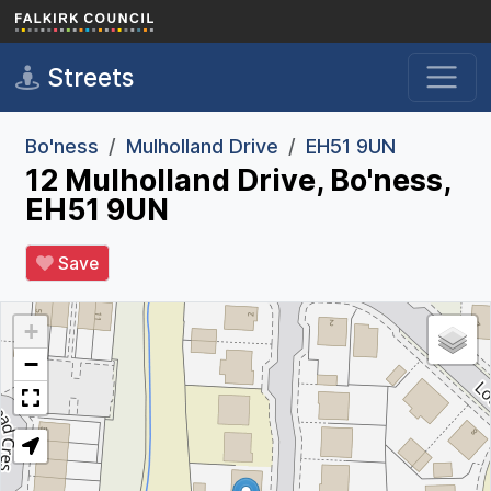
Skip to main content
Streets
Bo'ness
Mulholland Drive
EH51 9UN
12 Mulholland Drive, Bo'ness,
EH51 9UN
Save
+
−