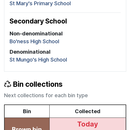
St Mary's Primary School
Secondary School
Non-denominational
Bo'ness High School
Denominational
St Mungo's High School
Bin collections
Next collections for each bin type