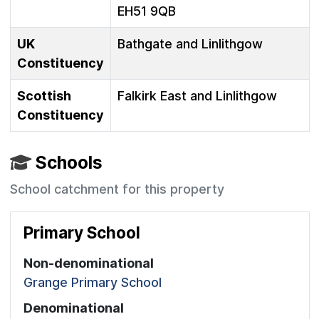
EH51 9QB
UK
Bathgate and Linlithgow
Constituency
Scottish
Falkirk East and Linlithgow
Constituency
Schools
School catchment for this property
Primary School
Non-denominational
Grange Primary School
Denominational