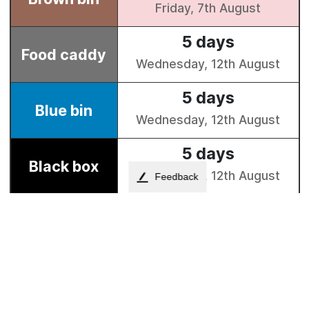
Feedback