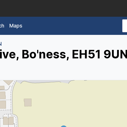
ch
Maps
N
ive, Bo'ness, EH51 9U