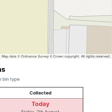
Map data © Ordnance Survey © Crown copyright. All rights reserved.
ns
h bin type