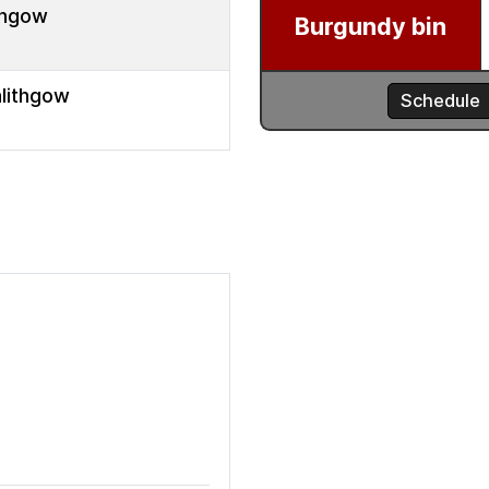
thgow
nlithgow