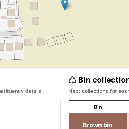
Bin collectio
nstituency details
Next collections for eac