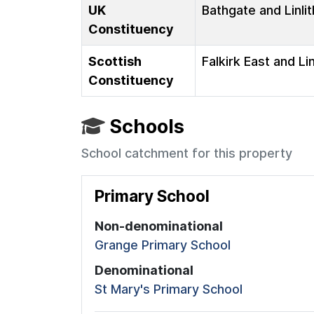
UK
Bathgate and Linli
Constituency
Scottish
Falkirk East and Li
Constituency
Schools
School catchment for this property
Primary School
Non-denominational
Grange Primary School
Denominational
St Mary's Primary School