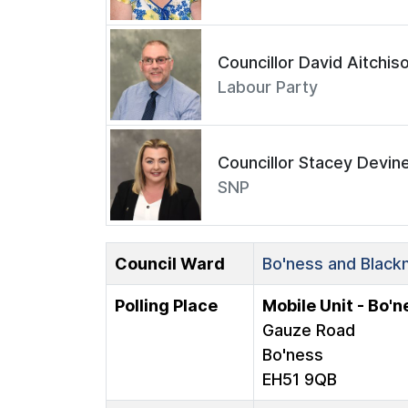
Councillor David Aitchis
Labour Party
Councillor Stacey Devin
SNP
Council Ward
Bo'ness and Blackn
Polling Place
Mobile Unit - Bo'
Gauze Road
Bo'ness
EH51 9QB