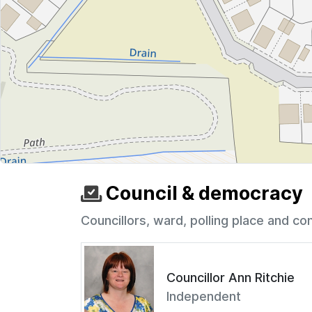
Council & democracy
Councillors, ward, polling place and co
Councillor Ann Ritchie
Independent