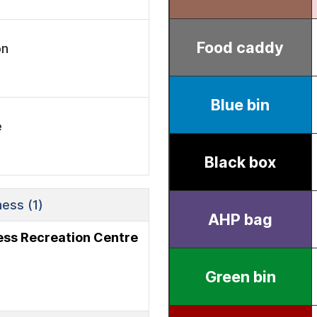
on
e
ess (1)
ness Recreation Centre