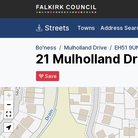
Skip to main content
Streets
Towns
Address Sear
Bo'ness
Mulholland Drive
EH51 9U
21 Mulholland Dr
Save
+
−