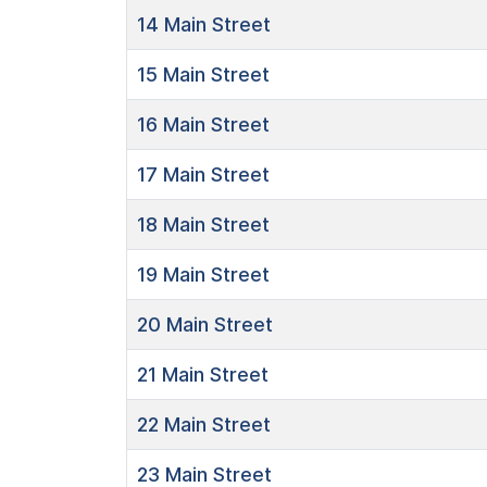
14
Main Street
15
Main Street
16
Main Street
17
Main Street
18
Main Street
19
Main Street
20
Main Street
21
Main Street
22
Main Street
23
Main Street