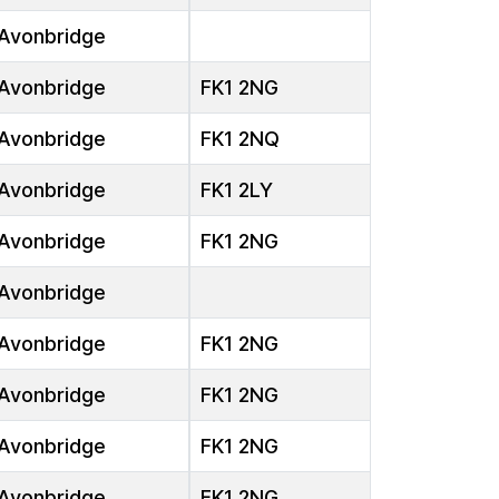
Avonbridge
Avonbridge
FK1 2NG
Avonbridge
FK1 2NQ
Avonbridge
FK1 2LY
Avonbridge
FK1 2NG
Avonbridge
Avonbridge
FK1 2NG
Avonbridge
FK1 2NG
Avonbridge
FK1 2NG
Avonbridge
FK1 2NG