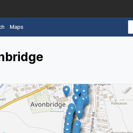
ch
Maps
onbridge