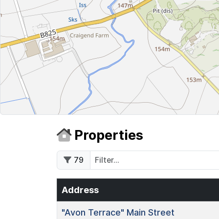
Properties
79
Address
"Avon Terrace"
Main Street