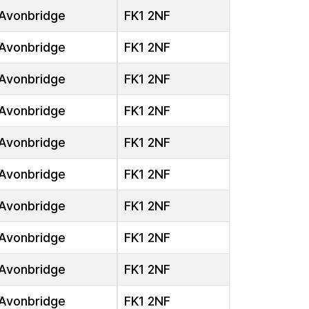
Avonbridge
FK1 2NF
Avonbridge
FK1 2NF
Avonbridge
FK1 2NF
Avonbridge
FK1 2NF
Avonbridge
FK1 2NF
Avonbridge
FK1 2NF
Avonbridge
FK1 2NF
Avonbridge
FK1 2NF
Avonbridge
FK1 2NF
Avonbridge
FK1 2NF