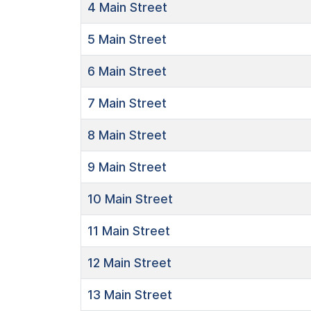
4
Main Street
5
Main Street
6
Main Street
7
Main Street
8
Main Street
9
Main Street
10
Main Street
11
Main Street
12
Main Street
13
Main Street