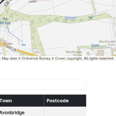
Map data © Ordnance Survey © Crown copyright. All rights reserved.
Town
Postcode
Avonbridge