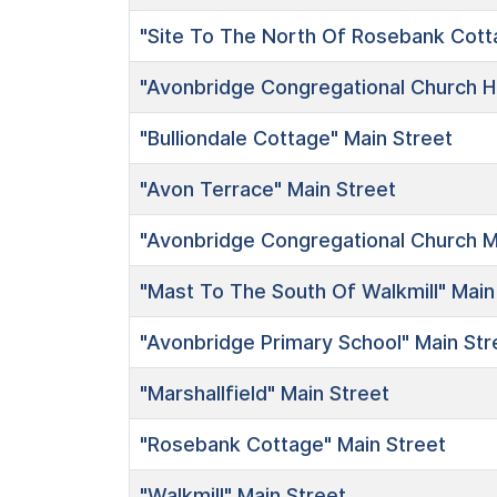
"Site To The North Of Rosebank Cott
"Avonbridge Congregational Church Ha
"Bulliondale Cottage"
Main Street
"Avon Terrace"
Main Street
"Avonbridge Congregational Church 
"Mast To The South Of Walkmill"
Main
"Avonbridge Primary School"
Main Str
"Marshallfield"
Main Street
"Rosebank Cottage"
Main Street
"Walkmill"
Main Street