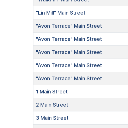
"Lin Mill"
Main Street
"Avon Terrace"
Main Street
"Avon Terrace"
Main Street
"Avon Terrace"
Main Street
"Avon Terrace"
Main Street
"Avon Terrace"
Main Street
1
Main Street
2
Main Street
3
Main Street