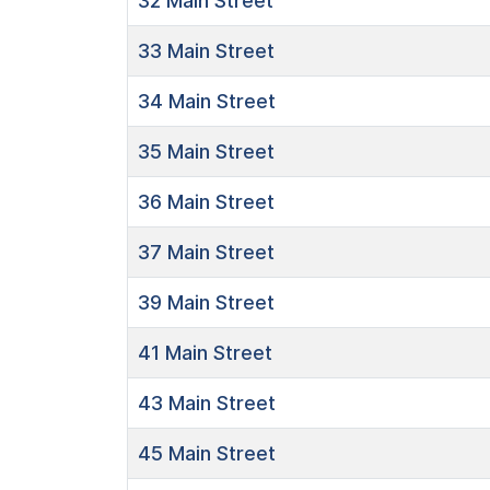
32
Main Street
33
Main Street
34
Main Street
35
Main Street
36
Main Street
37
Main Street
39
Main Street
41
Main Street
43
Main Street
45
Main Street