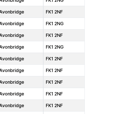
Avonbridge
FK1 2NG
Avonbridge
FK1 2NF
Avonbridge
FK1 2NG
Avonbridge
FK1 2NF
Avonbridge
FK1 2NG
Avonbridge
FK1 2NF
Avonbridge
FK1 2NF
Avonbridge
FK1 2NF
Avonbridge
FK1 2NF
Avonbridge
FK1 2NF