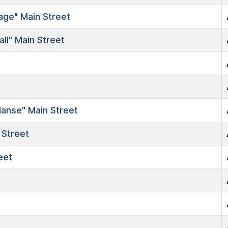
age"
Main Street
ll"
Main Street
Manse"
Main Street
 Street
eet