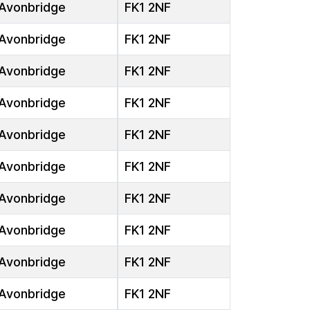
Avonbridge
FK1 2NF
Avonbridge
FK1 2NF
Avonbridge
FK1 2NF
Avonbridge
FK1 2NF
Avonbridge
FK1 2NF
Avonbridge
FK1 2NF
Avonbridge
FK1 2NF
Avonbridge
FK1 2NF
Avonbridge
FK1 2NF
Avonbridge
FK1 2NF