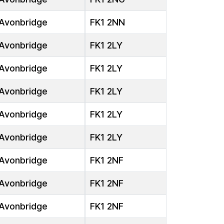
Avonbridge
FK1 2NN
Avonbridge
FK1 2LY
Avonbridge
FK1 2LY
Avonbridge
FK1 2LY
Avonbridge
FK1 2LY
Avonbridge
FK1 2LY
Avonbridge
FK1 2NF
Avonbridge
FK1 2NF
Avonbridge
FK1 2NF