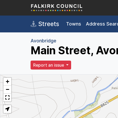
Skip to main content
Streets
Towns
Address Sear
Avonbridge
Main Street, Av
Report an issue
+
−