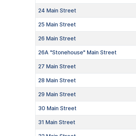
24
Main Street
25
Main Street
26
Main Street
26A
"Stonehouse"
Main Street
27
Main Street
28
Main Street
29
Main Street
30
Main Street
31
Main Street