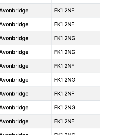
Avonbridge
FK1 2NF
Avonbridge
FK1 2NF
Avonbridge
FK1 2NG
Avonbridge
FK1 2NG
Avonbridge
FK1 2NF
Avonbridge
FK1 2NG
Avonbridge
FK1 2NF
Avonbridge
FK1 2NG
Avonbridge
FK1 2NF