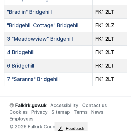
"Bradlin"
Bridgehill
FK1 2LT
"Bridgehill Cottage"
Bridgehill
FK1 2LZ
3
"Meadowview"
Bridgehill
FK1 2LT
4
Bridgehill
FK1 2LT
6
Bridgehill
FK1 2LT
7
"Saranna"
Bridgehill
FK1 2LT
Falkirk.gov.uk
Accessibility
Contact us
Cookies
Privacy
Sitemap
Terms
News
Employees
© 2026 Falkirk Council
Feedback