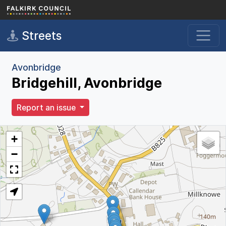
Skip to main content
Streets
Avonbridge
Bridgehill, Avonbridge
Report an issue
+
−