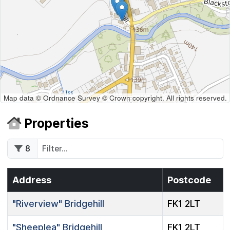
Map data © Ordnance Survey © Crown copyright. All rights reserved.
Properties
8
Address
Postcode
"Riverview"
Bridgehill
FK1 2LT
"Sheeplea"
Bridgehill
FK1 2LT