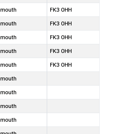
emouth
FK3 0HH
emouth
FK3 0HH
emouth
FK3 0HH
emouth
FK3 0HH
emouth
FK3 0HH
emouth
emouth
emouth
emouth
emouth