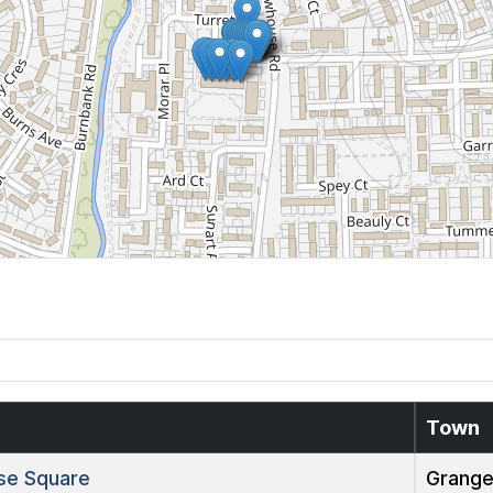
Town
e Square
Grang