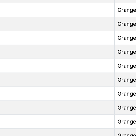
Grang
Grang
Grang
Grang
Grang
Grang
Grang
Grang
Grang
Grang