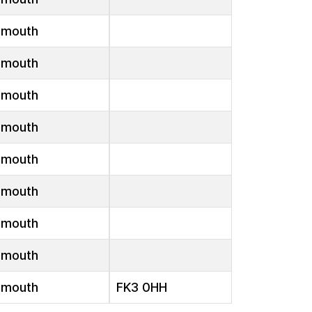
emouth
emouth
emouth
emouth
emouth
emouth
emouth
emouth
emouth
FK3 0HH