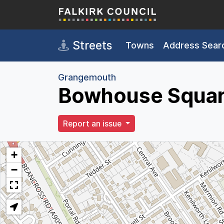
Skip to main content
Streets
Towns
Address Sear
Grangemouth
Bowhouse Squar
Report an issue
+
−