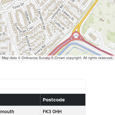
Map data © Ordnance Survey © Crown copyright. All rights reserved.
Postcode
emouth
FK3 0HH