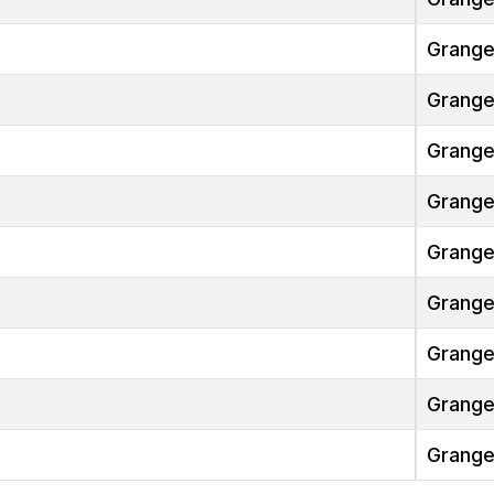
Grang
Grang
Grang
Grang
Grang
Grang
Grang
Grang
Grang