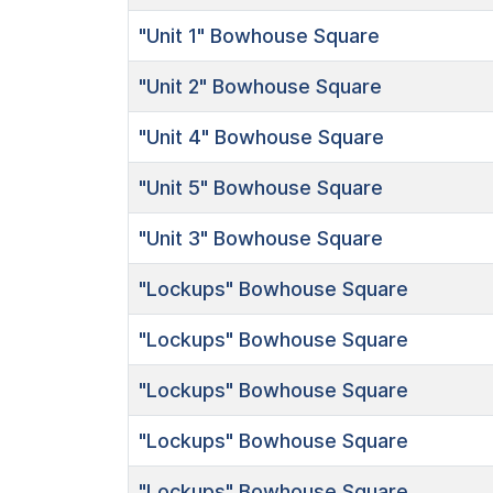
"Unit 1"
Bowhouse Square
"Unit 2"
Bowhouse Square
"Unit 4"
Bowhouse Square
"Unit 5"
Bowhouse Square
"Unit 3"
Bowhouse Square
"Lockups"
Bowhouse Square
"Lockups"
Bowhouse Square
"Lockups"
Bowhouse Square
"Lockups"
Bowhouse Square
"Lockups"
Bowhouse Square