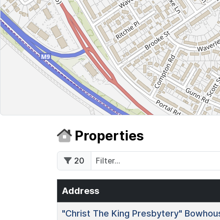
Properties
20
Address
"Christ The King Presbytery"
Bowhous