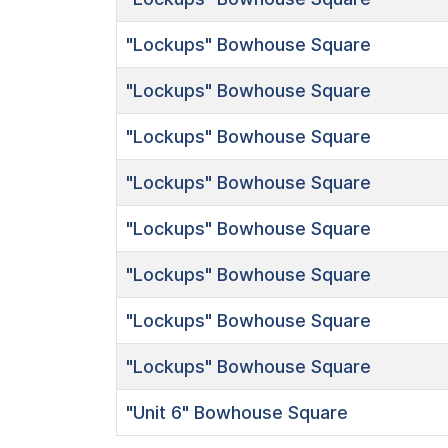
"Lockups"
Bowhouse Square
"Lockups"
Bowhouse Square
"Lockups"
Bowhouse Square
"Lockups"
Bowhouse Square
"Lockups"
Bowhouse Square
"Lockups"
Bowhouse Square
"Lockups"
Bowhouse Square
"Lockups"
Bowhouse Square
"Unit 6"
Bowhouse Square