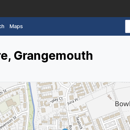
ch
Maps
e, Grangemouth