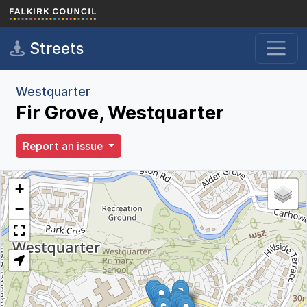
Skip to main content
Streets
Westquarter
Fir Grove, Westquarter
Report an issue
+
−