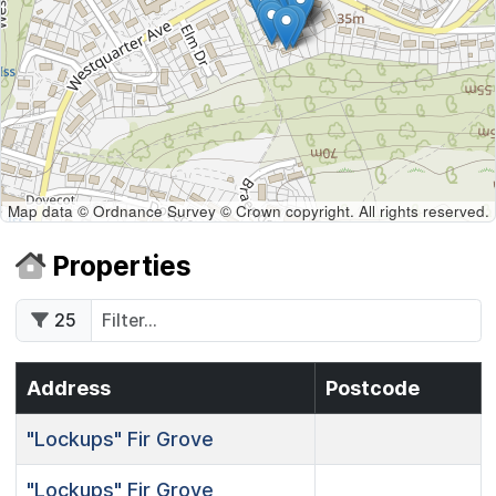
Map data © Ordnance Survey © Crown copyright. All rights reserved.
Properties
25
Address
Postcode
"Lockups"
Fir Grove
"Lockups"
Fir Grove