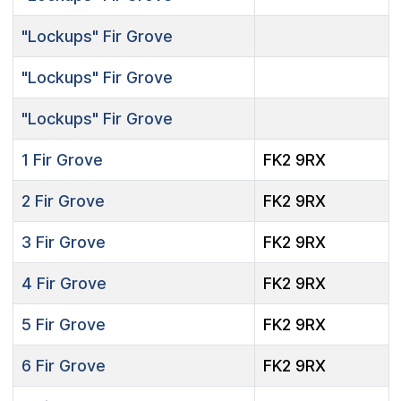
"Lockups"
Fir Grove
"Lockups"
Fir Grove
"Lockups"
Fir Grove
1
Fir Grove
FK2 9RX
2
Fir Grove
FK2 9RX
3
Fir Grove
FK2 9RX
4
Fir Grove
FK2 9RX
5
Fir Grove
FK2 9RX
6
Fir Grove
FK2 9RX