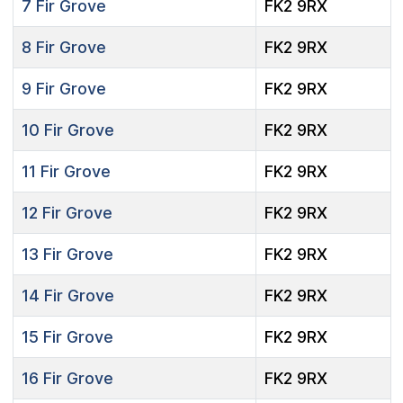
7
Fir Grove
FK2 9RX
8
Fir Grove
FK2 9RX
9
Fir Grove
FK2 9RX
10
Fir Grove
FK2 9RX
11
Fir Grove
FK2 9RX
12
Fir Grove
FK2 9RX
13
Fir Grove
FK2 9RX
14
Fir Grove
FK2 9RX
15
Fir Grove
FK2 9RX
16
Fir Grove
FK2 9RX