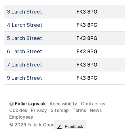
3
Larch Street
FK3 8PG
4
Larch Street
FK3 8PG
5
Larch Street
FK3 8PG
6
Larch Street
FK3 8PG
7
Larch Street
FK3 8PG
9
Larch Street
FK3 8PG
Falkirk.gov.uk
Accessibility
Contact us
Cookies
Privacy
Sitemap
Terms
News
Employees
© 2026 Falkirk Council
Feedback