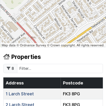
Map data © Ordnance Survey © Crown copyright. All rights reserved.
Properties
8
Address
Postcode
1
Larch Street
FK3 8PG
2
Larch Street
FK3 8PG