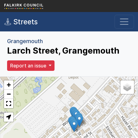
Skip to main content
Streets
Grangemouth
Larch Street, Grangemouth
Report an issue
+
−