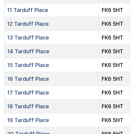
11
Tarduff Place
FK6 5HT
12
Tarduff Place
FK6 5HT
13
Tarduff Place
FK6 5HT
14
Tarduff Place
FK6 5HT
15
Tarduff Place
FK6 5HT
16
Tarduff Place
FK6 5HT
17
Tarduff Place
FK6 5HT
18
Tarduff Place
FK6 5HT
19
Tarduff Place
FK6 5HT
20
Tarduff Place
FK6 5HT