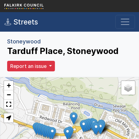
Skip to main content
Streets
Stoneywood
Tarduff Place, Stoneywood
Report an issue
+
−