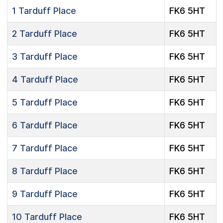
1
Tarduff Place
FK6 5HT
2
Tarduff Place
FK6 5HT
3
Tarduff Place
FK6 5HT
4
Tarduff Place
FK6 5HT
5
Tarduff Place
FK6 5HT
6
Tarduff Place
FK6 5HT
7
Tarduff Place
FK6 5HT
8
Tarduff Place
FK6 5HT
9
Tarduff Place
FK6 5HT
10
Tarduff Place
FK6 5HT