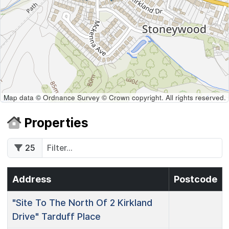
Map data © Ordnance Survey © Crown copyright. All rights reserved.
Properties
25
Address
Postcode
"Site To The North Of 2 Kirkland
Drive"
Tarduff Place