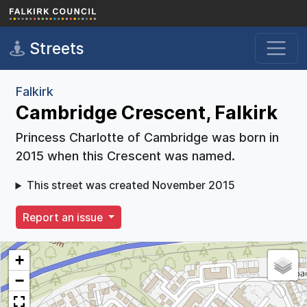
Skip to main content
Streets
Falkirk
Cambridge Crescent, Falkirk
Princess Charlotte of Cambridge was born in
2015 when this Crescent was named.
This street was created November 2015
Report an issue
+
−