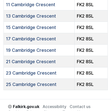
11
Cambridge Crescent
FK2 8SL
13
Cambridge Crescent
FK2 8SL
15
Cambridge Crescent
FK2 8SL
17
Cambridge Crescent
FK2 8SL
19
Cambridge Crescent
FK2 8SL
21
Cambridge Crescent
FK2 8SL
23
Cambridge Crescent
FK2 8SL
25
Cambridge Crescent
FK2 8SL
Falkirk.gov.uk
Accessibility
Contact us