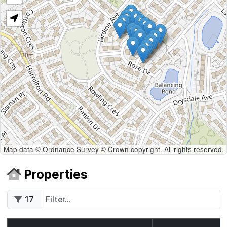
Map data © Ordnance Survey © Crown copyright. All rights reserved.
Properties
17