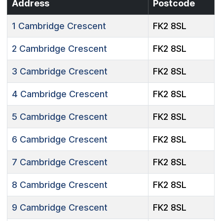
Address
Postcode
1
Cambridge Crescent
FK2 8SL
2
Cambridge Crescent
FK2 8SL
3
Cambridge Crescent
FK2 8SL
4
Cambridge Crescent
FK2 8SL
5
Cambridge Crescent
FK2 8SL
6
Cambridge Crescent
FK2 8SL
7
Cambridge Crescent
FK2 8SL
8
Cambridge Crescent
FK2 8SL
9
Cambridge Crescent
FK2 8SL