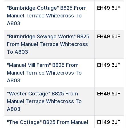
"Burnbridge Cottage"
B825 From
EH49 6JF
Manuel Terrace Whitecross To
A803
"Burnbridge Sewage Works"
B825
EH49 6JF
From Manuel Terrace Whitecross
To A803
"Manuel Mill Farm"
B825 From
EH49 6JF
Manuel Terrace Whitecross To
A803
"Wester Cottage"
B825 From
EH49 6JF
Manuel Terrace Whitecross To
A803
"The Cottage"
B825 From Manuel
EH49 6JF