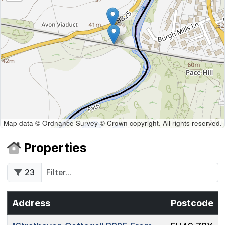
Map data © Ordnance Survey © Crown copyright. All rights reserved.
Properties
23
Address
Postcode