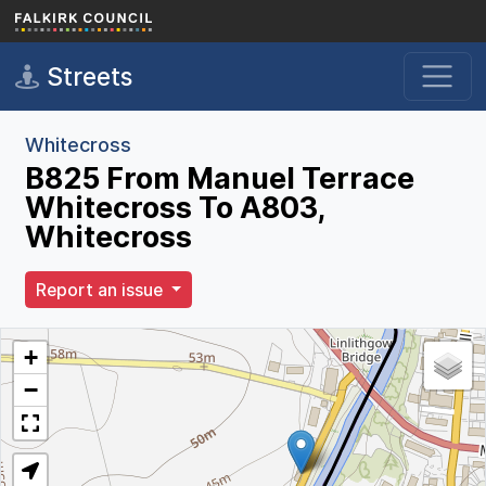
Skip to main content
Streets
Whitecross
B825 From Manuel Terrace
Whitecross To A803,
Whitecross
Report an issue
+
−