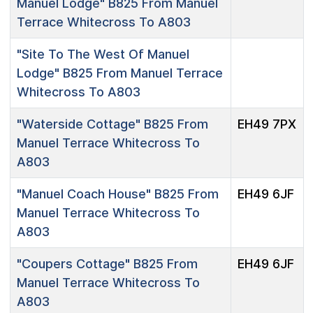
Manuel Lodge"
B825 From Manuel
Terrace Whitecross To A803
"Site To The West Of Manuel
Lodge"
B825 From Manuel Terrace
Whitecross To A803
"Waterside Cottage"
B825 From
EH49 7PX
Manuel Terrace Whitecross To
A803
"Manuel Coach House"
B825 From
EH49 6JF
Manuel Terrace Whitecross To
A803
"Coupers Cottage"
B825 From
EH49 6JF
Manuel Terrace Whitecross To
A803