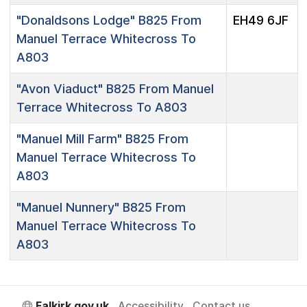
"Donaldsons Lodge"
B825 From
EH49 6JF
Manuel Terrace Whitecross To
A803
"Avon Viaduct"
B825 From Manuel
Terrace Whitecross To A803
"Manuel Mill Farm"
B825 From
Manuel Terrace Whitecross To
A803
"Manuel Nunnery"
B825 From
Manuel Terrace Whitecross To
A803
Falkirk.gov.uk
Accessibility
Contact us