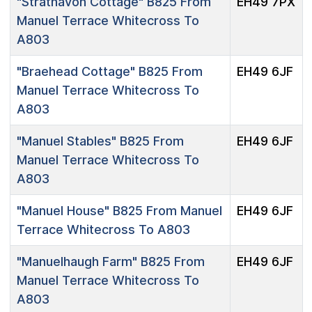
"Strathavon Cottage"
B825 From
EH49 7PX
Manuel Terrace Whitecross To
A803
"Braehead Cottage"
B825 From
EH49 6JF
Manuel Terrace Whitecross To
A803
"Manuel Stables"
B825 From
EH49 6JF
Manuel Terrace Whitecross To
A803
"Manuel House"
B825 From Manuel
EH49 6JF
Terrace Whitecross To A803
"Manuelhaugh Farm"
B825 From
EH49 6JF
Manuel Terrace Whitecross To
A803