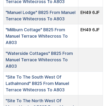
Terrace Whitecross To A803
"Manuel Lodge"
B825 From Manuel
EH49 6JF
Terrace Whitecross To A803
"Millburn Cottage"
B825 From
EH49 6JF
Manuel Terrace Whitecross To
A803
"Waterside Cottages"
B825 From
Manuel Terrace Whitecross To
A803
"Site To The South West Of
Lathalmond"
B825 From Manuel
Terrace Whitecross To A803
"Site To The North West Of