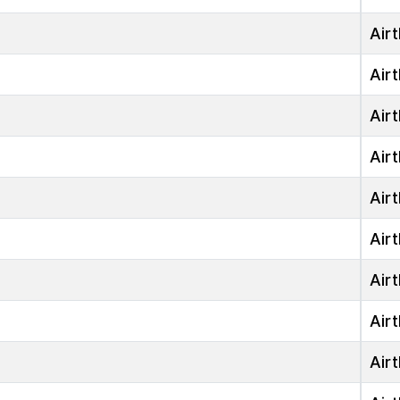
Airt
Airt
Airt
Airt
Airt
Airt
Airt
Airt
Airt