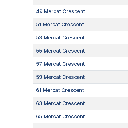
49
Mercat Crescent
51
Mercat Crescent
53
Mercat Crescent
55
Mercat Crescent
57
Mercat Crescent
59
Mercat Crescent
61
Mercat Crescent
63
Mercat Crescent
65
Mercat Crescent