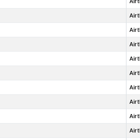
Airt
Airt
Airt
Airt
Airt
Airt
Airt
Airt
Airt
Airt