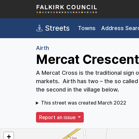
Skip to main content
Streets
Towns
Address Sear
Airth
Mercat Crescent,
A Mercat Cross is the traditional sign 
markets. Airth has two – the so called 
the second in the village below.
This street was created March 2022
Report an issue
+