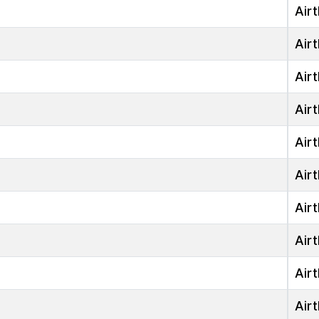
Airt
Airt
Airt
Airt
Airt
Airt
Airt
Airt
Airt
Airt