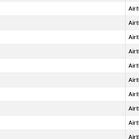
Airt
Airt
Airt
Airt
Airt
Airt
Airt
Airt
Airt
Airt