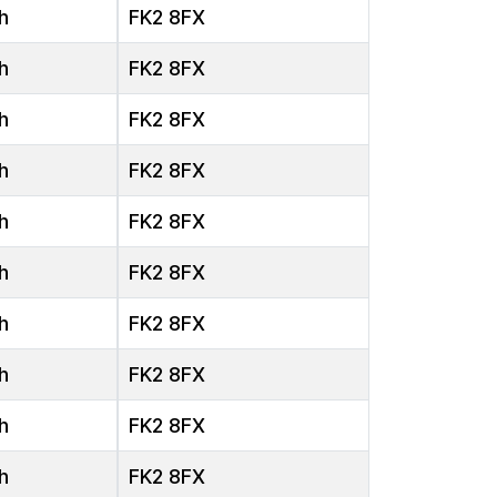
h
FK2 8FX
h
FK2 8FX
h
FK2 8FX
h
FK2 8FX
h
FK2 8FX
h
FK2 8FX
h
FK2 8FX
h
FK2 8FX
h
FK2 8FX
h
FK2 8FX