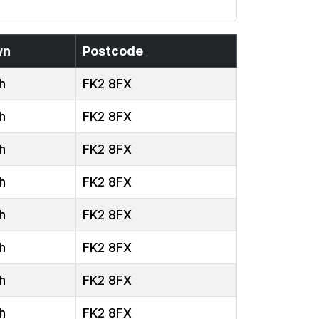
wn
Postcode
h
FK2 8FX
h
FK2 8FX
h
FK2 8FX
h
FK2 8FX
h
FK2 8FX
h
FK2 8FX
h
FK2 8FX
h
FK2 8FX