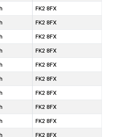
h
FK2 8FX
h
FK2 8FX
h
FK2 8FX
h
FK2 8FX
h
FK2 8FX
h
FK2 8FX
h
FK2 8FX
h
FK2 8FX
h
FK2 8FX
h
FK2 8FX