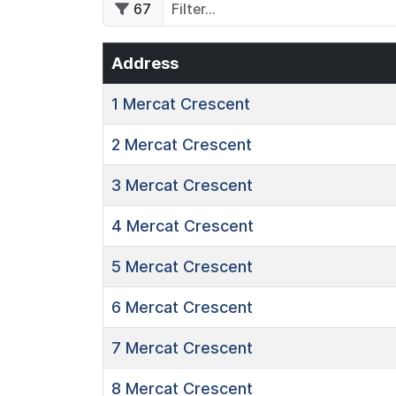
67
Address
1
Mercat Crescent
2
Mercat Crescent
3
Mercat Crescent
4
Mercat Crescent
5
Mercat Crescent
6
Mercat Crescent
7
Mercat Crescent
8
Mercat Crescent