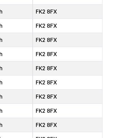
h
FK2 8FX
h
FK2 8FX
h
FK2 8FX
h
FK2 8FX
h
FK2 8FX
h
FK2 8FX
h
FK2 8FX
h
FK2 8FX
h
FK2 8FX