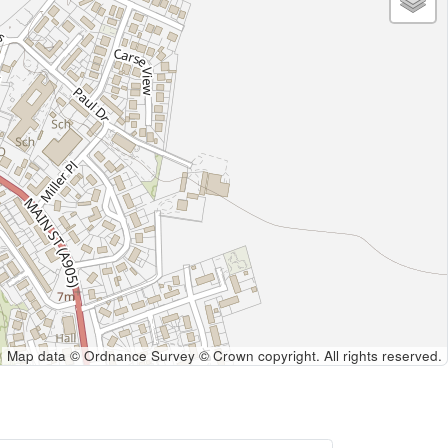
Map data © Ordnance Survey © Crown copyright. All rights reserved.