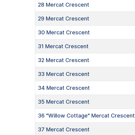
28
Mercat Crescent
29
Mercat Crescent
30
Mercat Crescent
31
Mercat Crescent
32
Mercat Crescent
33
Mercat Crescent
34
Mercat Crescent
35
Mercat Crescent
36
"Willow Cottage"
Mercat Crescent
37
Mercat Crescent