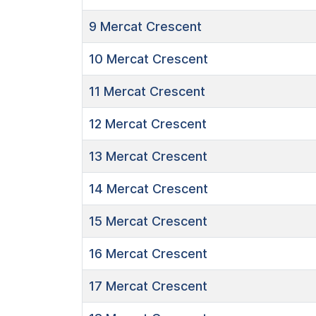
9
Mercat Crescent
10
Mercat Crescent
11
Mercat Crescent
12
Mercat Crescent
13
Mercat Crescent
14
Mercat Crescent
15
Mercat Crescent
16
Mercat Crescent
17
Mercat Crescent