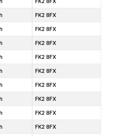
h
FK2 8FX
h
FK2 8FX
h
FK2 8FX
h
FK2 8FX
h
FK2 8FX
h
FK2 8FX
h
FK2 8FX
h
FK2 8FX
h
FK2 8FX
h
FK2 8FX