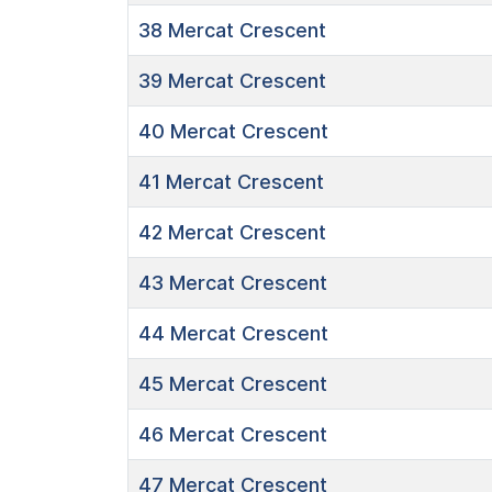
38
Mercat Crescent
39
Mercat Crescent
40
Mercat Crescent
41
Mercat Crescent
42
Mercat Crescent
43
Mercat Crescent
44
Mercat Crescent
45
Mercat Crescent
46
Mercat Crescent
47
Mercat Crescent