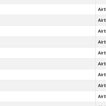
Airt
Airt
Airt
Airt
Airt
Airt
Airt
Airt
Airt