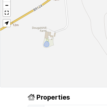
−
Properties