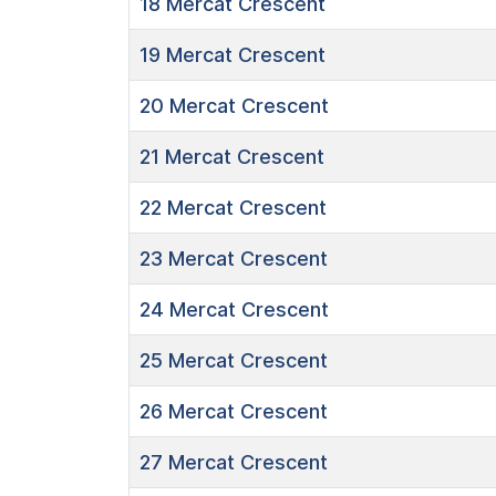
18
Mercat Crescent
19
Mercat Crescent
20
Mercat Crescent
21
Mercat Crescent
22
Mercat Crescent
23
Mercat Crescent
24
Mercat Crescent
25
Mercat Crescent
26
Mercat Crescent
27
Mercat Crescent