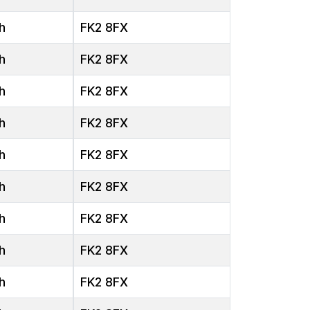
h
FK2 8FX
h
FK2 8FX
h
FK2 8FX
h
FK2 8FX
h
FK2 8FX
h
FK2 8FX
h
FK2 8FX
h
FK2 8FX
h
FK2 8FX