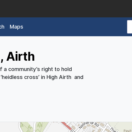
ch
Maps
 Airth
of a community’s right to hold
‘heidless cross’ in High Airth and