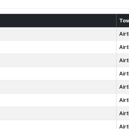
To
Airt
Airt
Airt
Airt
Airt
Airt
Airt
Airt