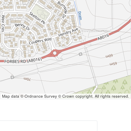
Map data © Ordnance Survey © Crown copyright. All rights reserved.