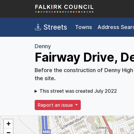
Skip to main content
Streets
Towns
Address Sear
Denny
Fairway Drive, D
Before the construction of Denny High
the site.
This street was created July 2022
Report an issue
+
−