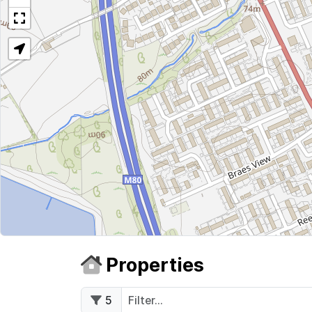
Properties
5