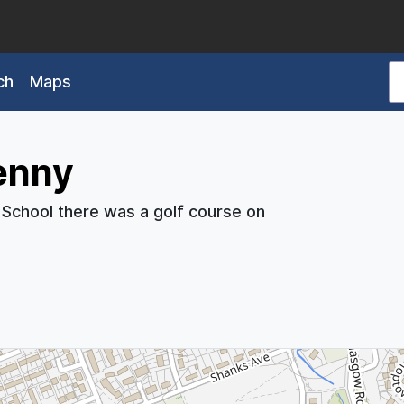
ch
Maps
enny
 School there was a golf course on