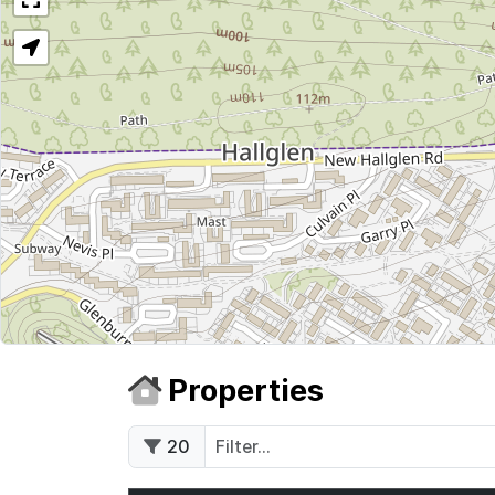
Properties
20