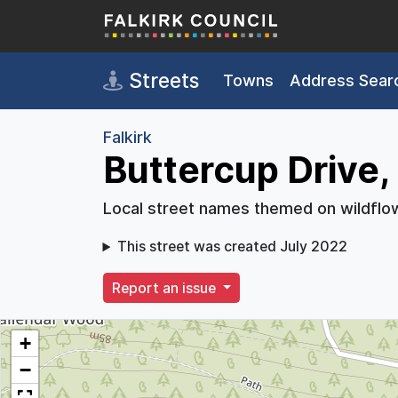
Skip to main content
Streets
Towns
Address Sear
Falkirk
Buttercup Drive, 
Local street names themed on wildflo
This street was created July 2022
Report an issue
+
−