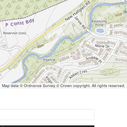
Map data © Ordnance Survey © Crown copyright. All rights reserved.