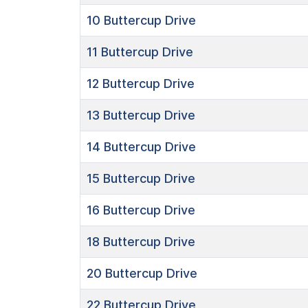
10
Buttercup Drive
11
Buttercup Drive
12
Buttercup Drive
13
Buttercup Drive
14
Buttercup Drive
15
Buttercup Drive
16
Buttercup Drive
18
Buttercup Drive
20
Buttercup Drive
22
Buttercup Drive