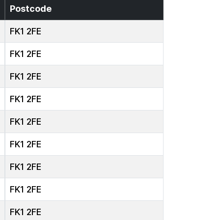
Postcode
FK1 2FE
FK1 2FE
FK1 2FE
FK1 2FE
FK1 2FE
FK1 2FE
FK1 2FE
FK1 2FE
FK1 2FE