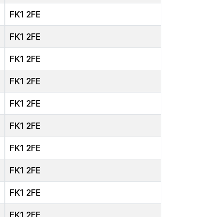
FK1 2FE
FK1 2FE
FK1 2FE
FK1 2FE
FK1 2FE
FK1 2FE
FK1 2FE
FK1 2FE
FK1 2FE
FK1 2FE