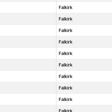
Falkirk
Falkirk
Falkirk
Falkirk
Falkirk
Falkirk
Falkirk
Falkirk
Falkirk
Falkirk