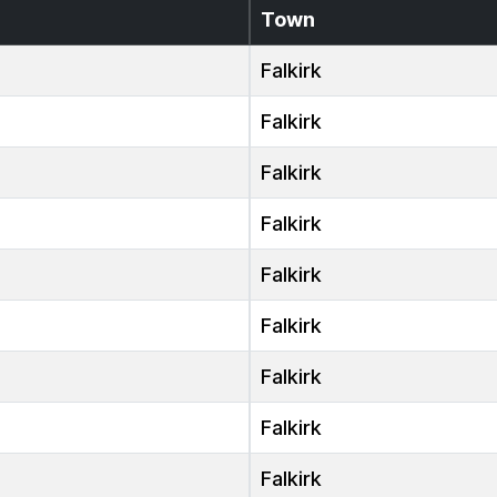
Town
Falkirk
Falkirk
Falkirk
Falkirk
Falkirk
Falkirk
Falkirk
Falkirk
Falkirk