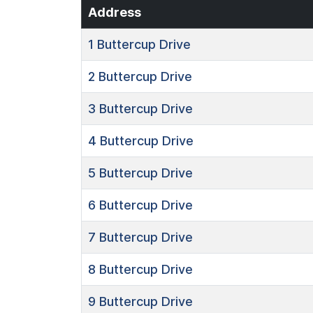
Address
1
Buttercup Drive
2
Buttercup Drive
3
Buttercup Drive
4
Buttercup Drive
5
Buttercup Drive
6
Buttercup Drive
7
Buttercup Drive
8
Buttercup Drive
9
Buttercup Drive