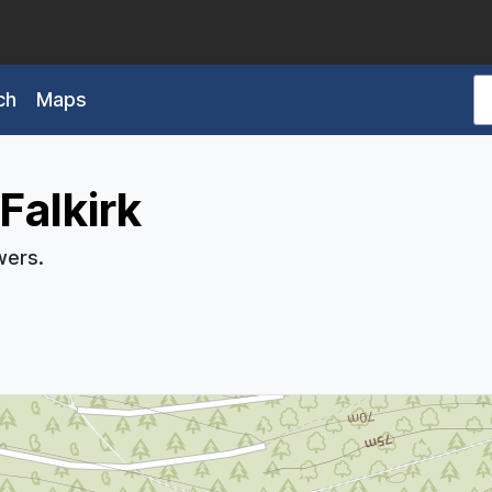
ch
Maps
Falkirk
wers.