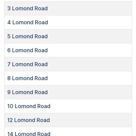
3
Lomond Road
4
Lomond Road
5
Lomond Road
6
Lomond Road
7
Lomond Road
8
Lomond Road
9
Lomond Road
10
Lomond Road
12
Lomond Road
14
Lomond Road