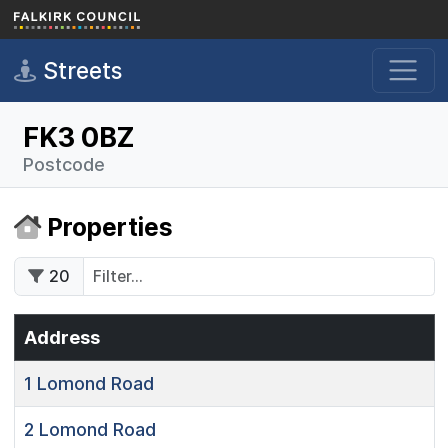
Skip to main content
Streets
FK3 0BZ
Postcode
Properties
20
Address
1
Lomond Road
2
Lomond Road