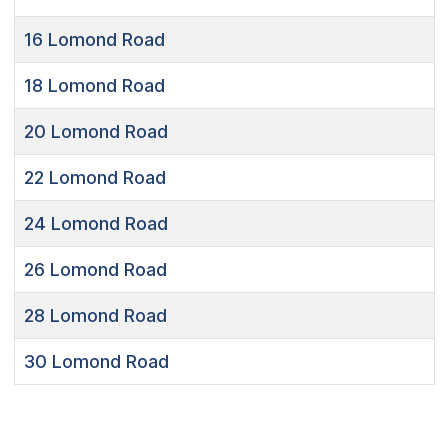
16
Lomond Road
18
Lomond Road
20
Lomond Road
22
Lomond Road
24
Lomond Road
26
Lomond Road
28
Lomond Road
30
Lomond Road