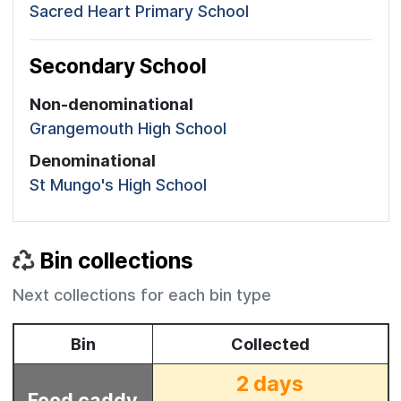
Sacred Heart Primary School
Secondary School
Non-denominational
Grangemouth High School
Denominational
St Mungo's High School
Bin collections
Next collections for each bin type