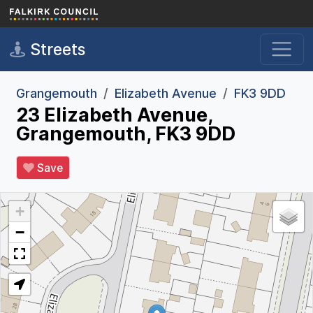
Skip to main content
Streets
Grangemouth
Elizabeth Avenue
FK3 9DD
23 Elizabeth Avenue,
Grangemouth, FK3 9DD
Save
+
−