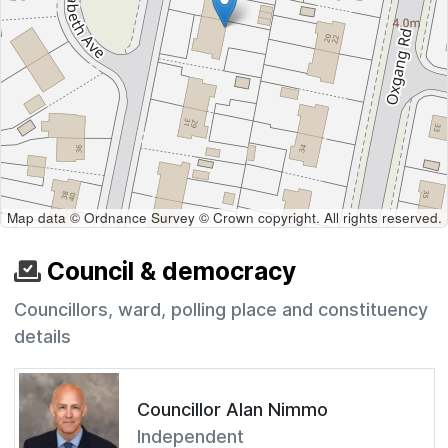
Map data © Ordnance Survey © Crown copyright. All rights reserved.
Council & democracy
Councillors, ward, polling place and constituency
details
Councillor Alan Nimmo
Independent