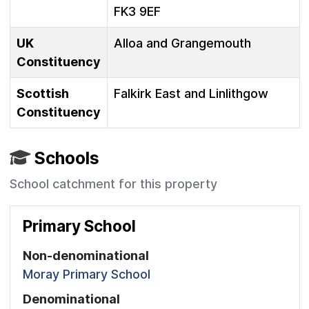
FK3 9EF
UK
Alloa and Grangemouth
Constituency
Scottish
Falkirk East and Linlithgow
Constituency
Schools
School catchment for this property
Primary School
Non-denominational
Moray Primary School
Denominational