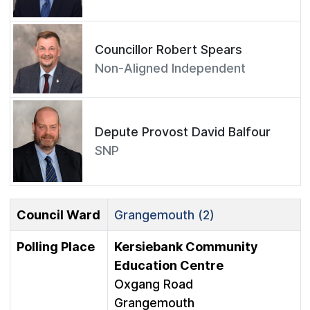
Councillor Robert Spears
Non-Aligned Independent
Depute Provost David Balfour
SNP
Council Ward
Grangemouth (2)
Polling Place
Kersiebank Community
Education Centre
Oxgang Road
Grangemouth