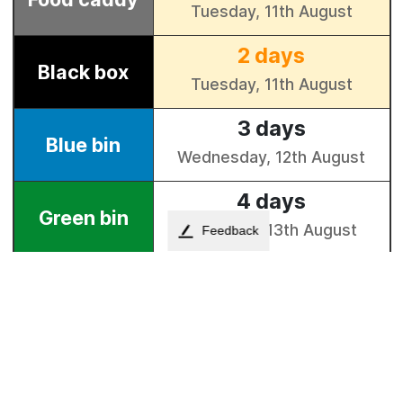
Feedback