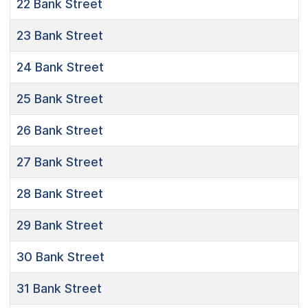
22
Bank Street
23
Bank Street
24
Bank Street
25
Bank Street
26
Bank Street
27
Bank Street
28
Bank Street
29
Bank Street
30
Bank Street
31
Bank Street