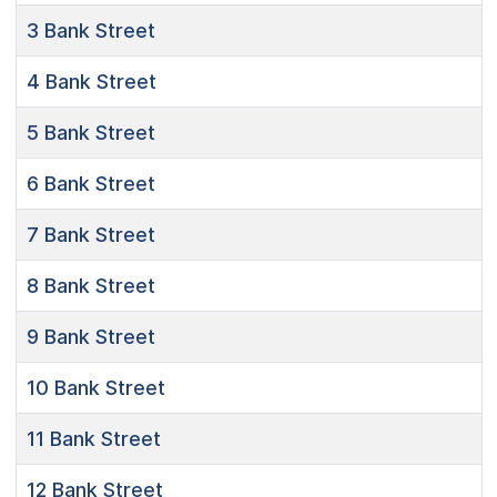
3
Bank Street
4
Bank Street
5
Bank Street
6
Bank Street
7
Bank Street
8
Bank Street
9
Bank Street
10
Bank Street
11
Bank Street
12
Bank Street