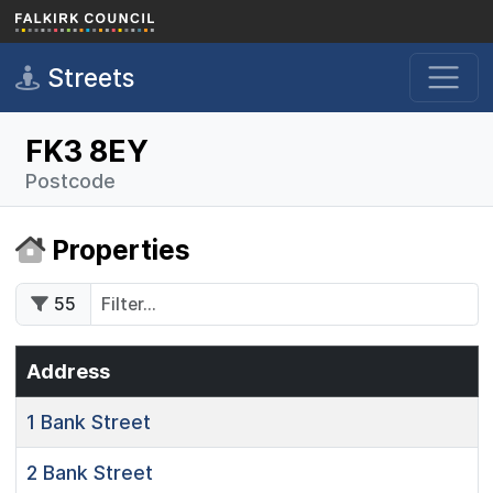
Skip to main content
Streets
FK3 8EY
Postcode
Properties
55
Address
1
Bank Street
2
Bank Street