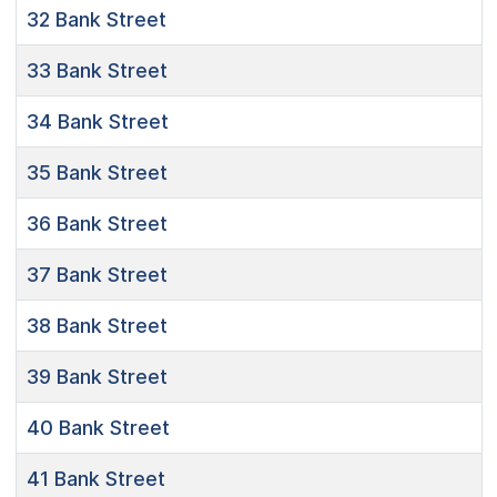
32
Bank Street
33
Bank Street
34
Bank Street
35
Bank Street
36
Bank Street
37
Bank Street
38
Bank Street
39
Bank Street
40
Bank Street
41
Bank Street