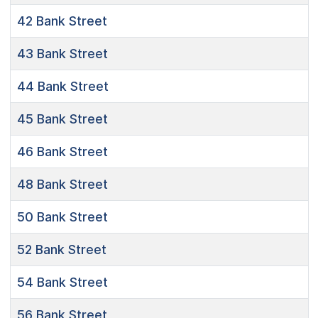
42
Bank Street
43
Bank Street
44
Bank Street
45
Bank Street
46
Bank Street
48
Bank Street
50
Bank Street
52
Bank Street
54
Bank Street
56
Bank Street