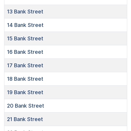
13
Bank Street
14
Bank Street
15
Bank Street
16
Bank Street
17
Bank Street
18
Bank Street
19
Bank Street
20
Bank Street
21
Bank Street