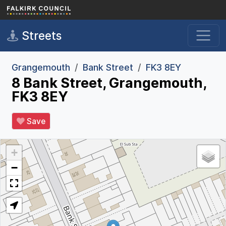
Skip to main content
Streets
Grangemouth
Bank Street
FK3 8EY
8 Bank Street, Grangemouth,
FK3 8EY
Save
+
−