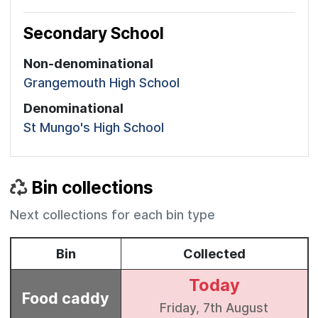
Secondary School
Non-denominational
Grangemouth High School
Denominational
St Mungo's High School
Bin collections
Next collections for each bin type