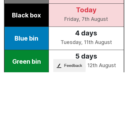
Feedback