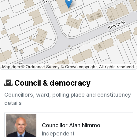
Map data © Ordnance Survey © Crown copyright. All rights reserved.
Council & democracy
Councillors, ward, polling place and constituency
details
Councillor Alan Nimmo
Independent