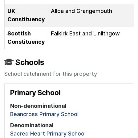
UK
Alloa and Grangemouth
Constituency
Scottish
Falkirk East and Linlithgow
Constituency
Schools
School catchment for this property
Primary School
Non-denominational
Beancross Primary School
Denominational
Sacred Heart Primary School