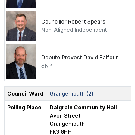
Councillor Robert Spears
Non-Aligned Independent
Depute Provost David Balfour
SNP
Council Ward
Grangemouth (2)
Polling Place
Dalgrain Community Hall
Avon Street
Grangemouth
FK3 8HH