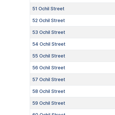
51
Ochil Street
52
Ochil Street
53
Ochil Street
54
Ochil Street
55
Ochil Street
56
Ochil Street
57
Ochil Street
58
Ochil Street
59
Ochil Street
60
Ochil Street