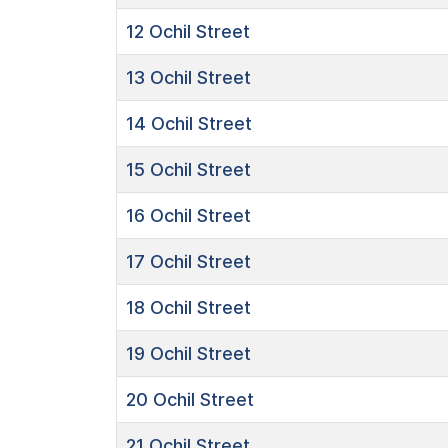
12
Ochil Street
13
Ochil Street
14
Ochil Street
15
Ochil Street
16
Ochil Street
17
Ochil Street
18
Ochil Street
19
Ochil Street
20
Ochil Street
21
Ochil Street