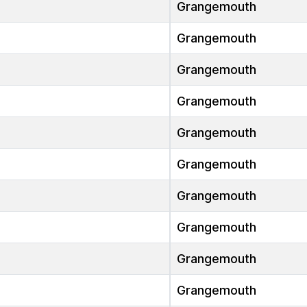
Grangemouth
Grangemouth
Grangemouth
Grangemouth
Grangemouth
Grangemouth
Grangemouth
Grangemouth
Grangemouth
Grangemouth