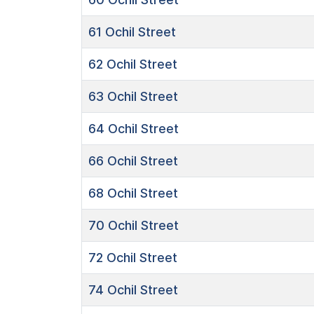
61
Ochil Street
62
Ochil Street
63
Ochil Street
64
Ochil Street
66
Ochil Street
68
Ochil Street
70
Ochil Street
72
Ochil Street
74
Ochil Street