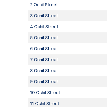
2
Ochil Street
3
Ochil Street
4
Ochil Street
5
Ochil Street
6
Ochil Street
7
Ochil Street
8
Ochil Street
9
Ochil Street
10
Ochil Street
11
Ochil Street