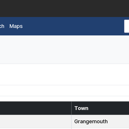
ch
Maps
Town
Grangemouth