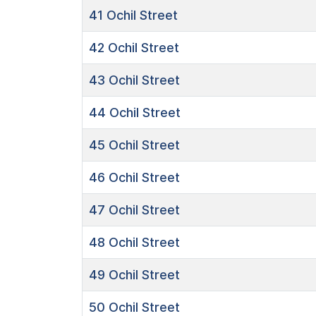
41
Ochil Street
42
Ochil Street
43
Ochil Street
44
Ochil Street
45
Ochil Street
46
Ochil Street
47
Ochil Street
48
Ochil Street
49
Ochil Street
50
Ochil Street