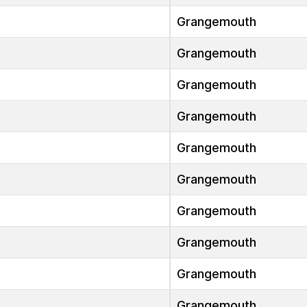
Grangemouth
Grangemouth
Grangemouth
Grangemouth
Grangemouth
Grangemouth
Grangemouth
Grangemouth
Grangemouth
Grangemouth