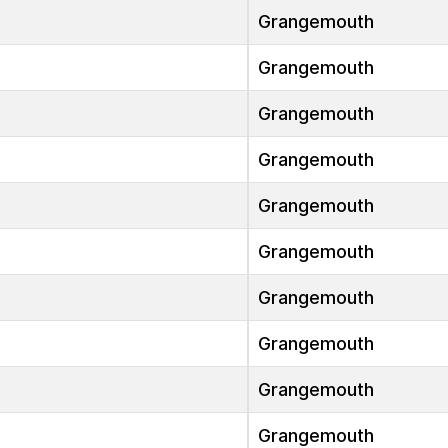
Grangemouth
Grangemouth
Grangemouth
Grangemouth
Grangemouth
Grangemouth
Grangemouth
Grangemouth
Grangemouth
Grangemouth