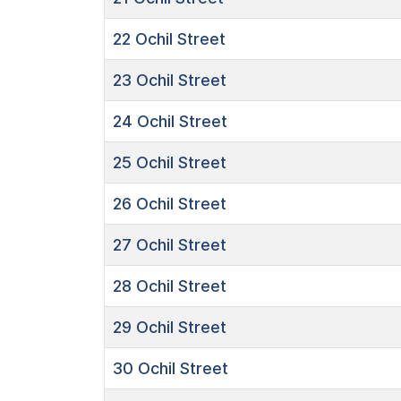
22
Ochil Street
23
Ochil Street
24
Ochil Street
25
Ochil Street
26
Ochil Street
27
Ochil Street
28
Ochil Street
29
Ochil Street
30
Ochil Street