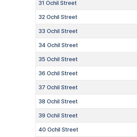
31
Ochil Street
32
Ochil Street
33
Ochil Street
34
Ochil Street
35
Ochil Street
36
Ochil Street
37
Ochil Street
38
Ochil Street
39
Ochil Street
40
Ochil Street