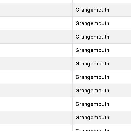
Grangemouth
Grangemouth
Grangemouth
Grangemouth
Grangemouth
Grangemouth
Grangemouth
Grangemouth
Grangemouth
Grangemouth