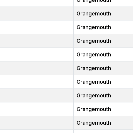
Grangemouth
Grangemouth
Grangemouth
Grangemouth
Grangemouth
Grangemouth
Grangemouth
Grangemouth
Grangemouth