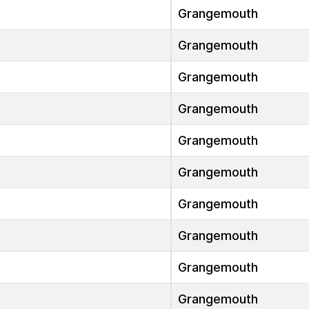
Grangemouth
Grangemouth
Grangemouth
Grangemouth
Grangemouth
Grangemouth
Grangemouth
Grangemouth
Grangemouth
Grangemouth