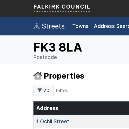
Skip to main content
Streets
Towns
Address Sear
FK3 8LA
Postcode
Properties
70
Address
1
Ochil Street