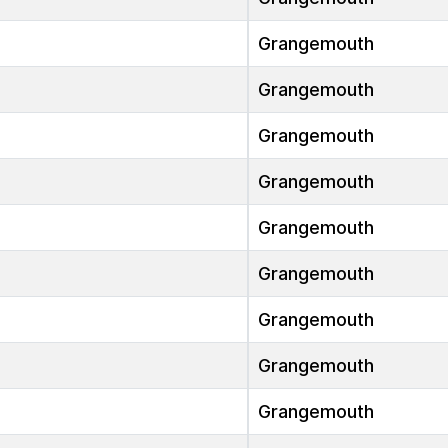
Grangemouth
Grangemouth
Grangemouth
Grangemouth
Grangemouth
Grangemouth
Grangemouth
Grangemouth
Grangemouth