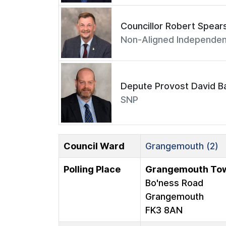
Councillor Robert Spear
Non-Aligned Independen
Depute Provost David Ba
SNP
Council Ward
Grangemouth (2)
Polling Place
Grangemouth Tow
Bo'ness Road
Grangemouth
FK3 8AN