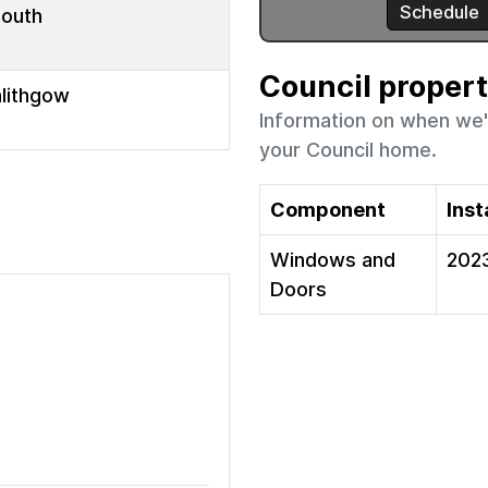
mouth
Council proper
nlithgow
Information on when we'
your Council home.
Component
Inst
Windows and
202
Doors