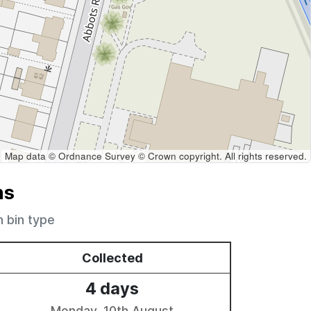
Map data © Ordnance Survey © Crown copyright. All rights reserved.
ns
h bin type