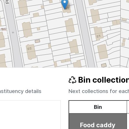
Bin collectio
nstituency details
Next collections for eac