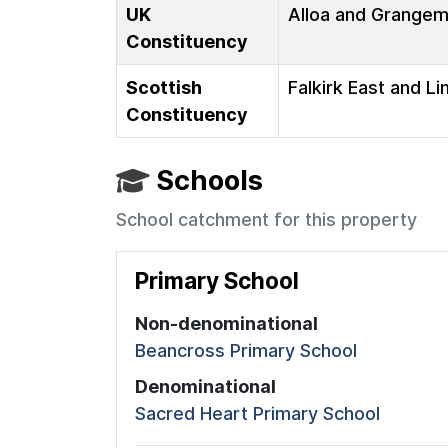
UK
Alloa and Grange
Constituency
Scottish
Falkirk East and Li
Constituency
Schools
School catchment for this property
Primary School
Non-denominational
Beancross Primary School
Denominational
Sacred Heart Primary School