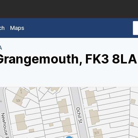
ch
Maps
A
, Grangemouth, FK3 8LA