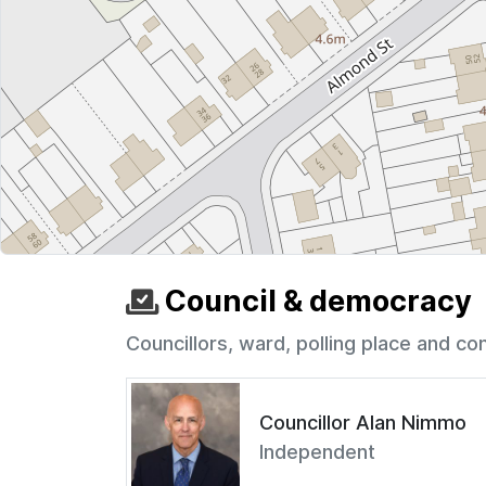
Council & democracy
Councillors, ward, polling place and co
Councillor Alan Nimmo
Independent