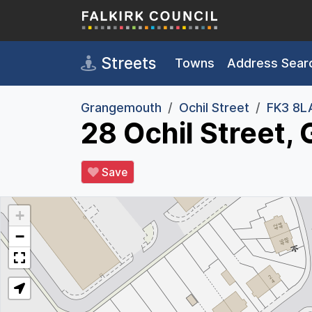
Skip to main content
Streets
Towns
Address Sear
Grangemouth
Ochil Street
FK3 8L
28 Ochil Street
Save
+
−