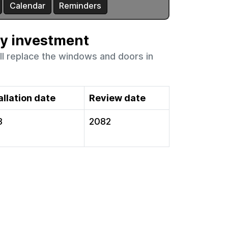
ty investment
ll replace the windows and doors in
allation date
Review date
3
2082