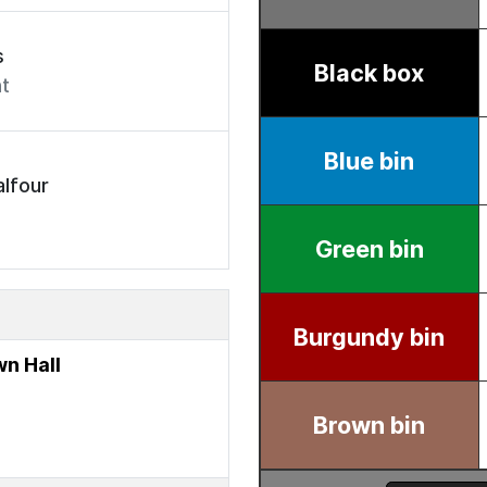
s
t
lfour
n Hall