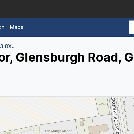
ch
Maps
3 8XJ
r, Glensburgh Road, 