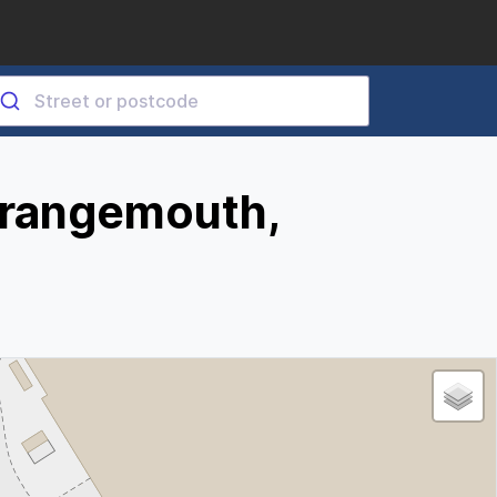
Grangemouth,