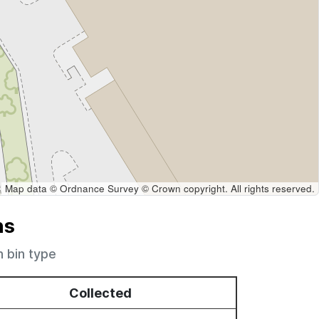
Map data © Ordnance Survey © Crown copyright. All rights reserved.
ns
h bin type