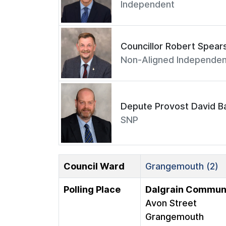
Independent
Councillor Robert Spear
Non-Aligned Independen
Depute Provost David Ba
SNP
Council Ward
Grangemouth (2)
Polling Place
Dalgrain Communi
Avon Street
Grangemouth