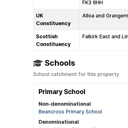
FK3 8HH
UK
Alloa and Grange
Constituency
Scottish
Falkirk East and Li
Constituency
Schools
School catchment for this property
Primary School
Non-denominational
Beancross Primary School
Denominational