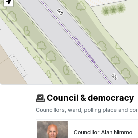
Council & democracy
Councillors, ward, polling place and co
Councillor Alan Nimmo