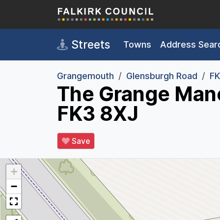
Skip to main content
Streets
Towns
Address Sear
Grangemouth
Glensburgh Road
FK
The Grange Mano
FK3 8XJ
Save
+
−