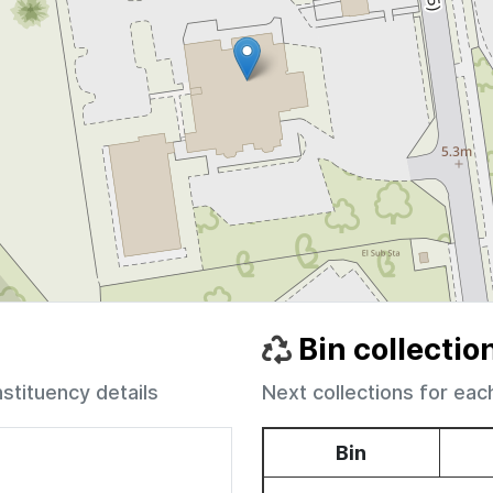
Bin collectio
nstituency details
Next collections for eac