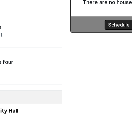
s
t
lfour
ty Hall