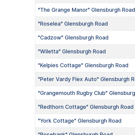
"The Grange Manor"
Glensburgh Road
"Roselea"
Glensburgh Road
"Cadzow"
Glensburgh Road
"Wiletta"
Glensburgh Road
"Kelpies Cottage"
Glensburgh Road
"Peter Vardy Flex Auto"
Glensburgh R
"Grangemouth Rugby Club"
Glensburg
"Redthorn Cottage"
Glensburgh Road
"York Cottage"
Glensburgh Road
"Rosebank"
Glensburgh Road