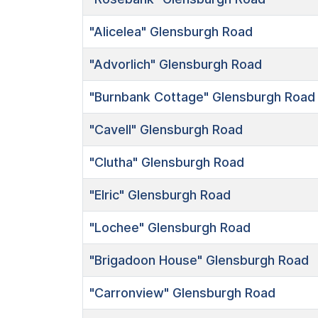
"Alicelea"
Glensburgh Road
"Advorlich"
Glensburgh Road
"Burnbank Cottage"
Glensburgh Road
"Cavell"
Glensburgh Road
"Clutha"
Glensburgh Road
"Elric"
Glensburgh Road
"Lochee"
Glensburgh Road
"Brigadoon House"
Glensburgh Road
"Carronview"
Glensburgh Road