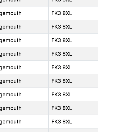
gemouth
FK3 8XL
gemouth
FK3 8XL
gemouth
FK3 8XL
gemouth
FK3 8XL
gemouth
FK3 8XL
gemouth
FK3 8XL
gemouth
FK3 8XL
gemouth
FK3 8XL
gemouth
FK3 8XL