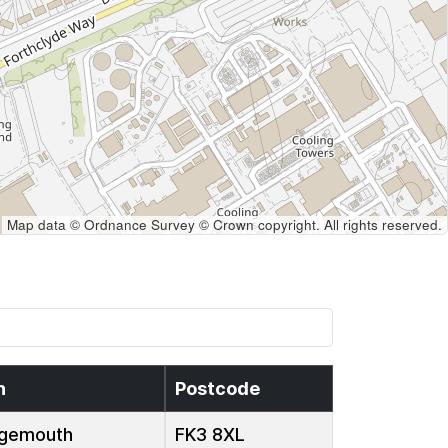
Map data © Ordnance Survey © Crown copyright. All rights reserved.
n
Postcode
gemouth
FK3 8XL