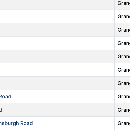
Gran
Gran
Gran
Gran
Gran
Gran
Gran
Road
Gran
d
Gran
nsburgh Road
Gran