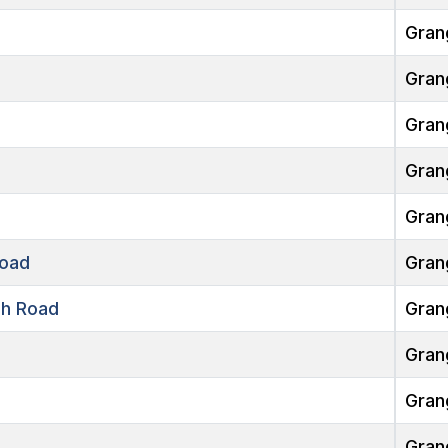
Gran
Gran
Gran
Gran
Gran
oad
Gran
h Road
Gran
Gran
Gran
Gran