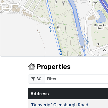
Properties
30
Address
"Dunverig"
Glensburgh Road