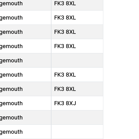
gemouth
FK3 8XL
gemouth
FK3 8XL
gemouth
FK3 8XL
gemouth
FK3 8XL
gemouth
gemouth
FK3 8XL
gemouth
FK3 8XL
gemouth
FK3 8XJ
gemouth
gemouth