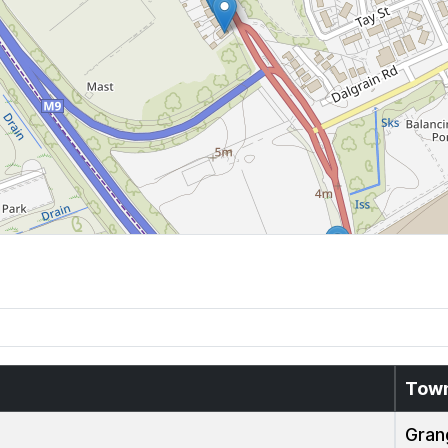
Tow
Gran