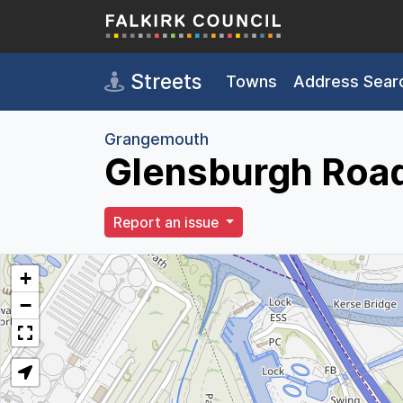
Skip to main content
Streets
Towns
Address Sear
Grangemouth
Glensburgh Roa
Report an issue
+
−