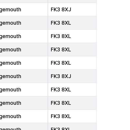
gemouth
FK3 8XJ
gemouth
FK3 8XL
gemouth
FK3 8XL
gemouth
FK3 8XL
gemouth
FK3 8XL
gemouth
FK3 8XJ
gemouth
FK3 8XL
gemouth
FK3 8XL
gemouth
FK3 8XL
gemouth
FK3 8XL