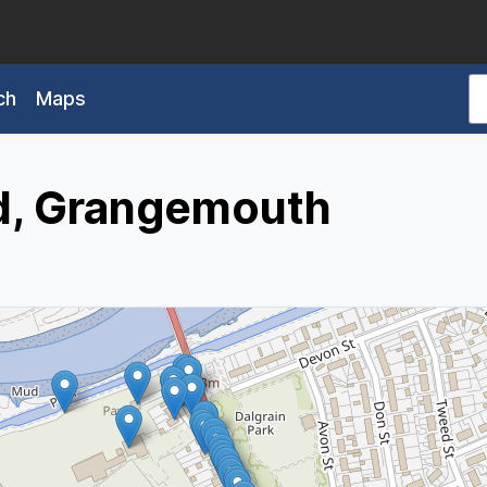
ch
Maps
d, Grangemouth