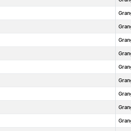
Gran
Gran
Gran
Gran
Gran
Gran
Gran
Gran
Gran