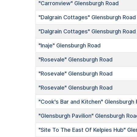
"Carronview"
Glensburgh Road
"Dalgrain Cottages"
Glensburgh Road
"Dalgrain Cottages"
Glensburgh Road
"Inaje"
Glensburgh Road
"Rosevale"
Glensburgh Road
"Rosevale"
Glensburgh Road
"Rosevale"
Glensburgh Road
"Cook's Bar and Kitchen"
Glensburgh 
"Glensburgh Pavilion"
Glensburgh Roa
"Site To The East Of Kelpies Hub"
Gle