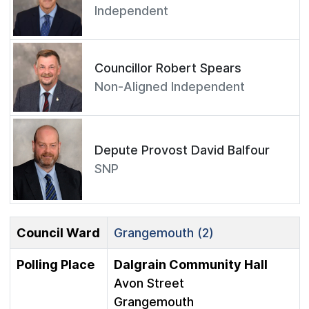
Independent
Councillor Robert Spears
Non-Aligned Independent
Depute Provost David Balfour
SNP
Council Ward
Grangemouth (2)
Polling Place
Dalgrain Community Hall
Avon Street
Grangemouth