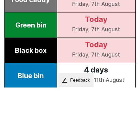
Feedback