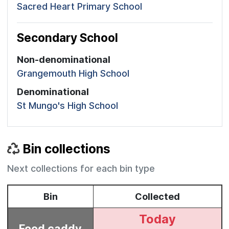
Sacred Heart Primary School
Secondary School
Non-denominational
Grangemouth High School
Denominational
St Mungo's High School
Bin collections
Next collections for each bin type