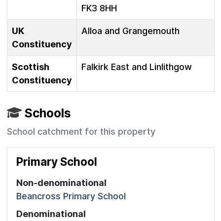
FK3 8HH
UK
Alloa and Grangemouth
Constituency
Scottish
Falkirk East and Linlithgow
Constituency
Schools
School catchment for this property
Primary School
Non-denominational
Beancross Primary School
Denominational