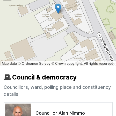
Map data © Ordnance Survey © Crown copyright. All rights reserved.
Council & democracy
Councillors, ward, polling place and constituency
details
Councillor Alan Nimmo