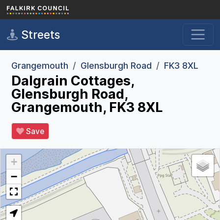
Skip to main content
Streets
Grangemouth
Glensburgh Road
FK3 8XL
Dalgrain Cottages,
Glensburgh Road,
Grangemouth, FK3 8XL
Save
+
−