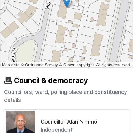
Map data © Ordnance Survey © Crown copyright. All rights reserved.
Council & democracy
Councillors, ward, polling place and constituency
details
Councillor Alan Nimmo
Independent