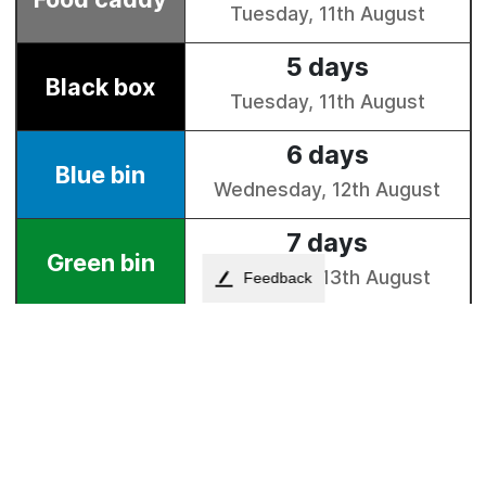
Feedback