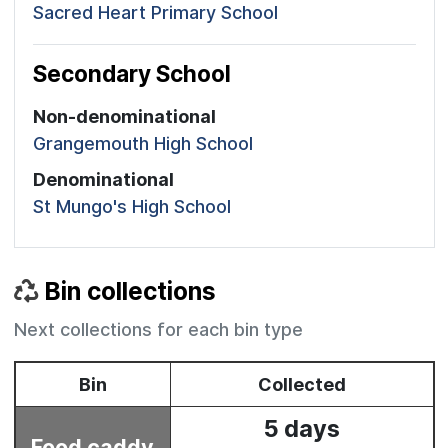
Sacred Heart Primary School
Secondary School
Non-denominational
Grangemouth High School
Denominational
St Mungo's High School
Bin collections
Next collections for each bin type