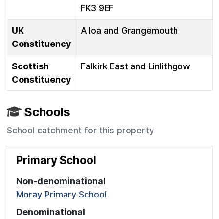
FK3 9EF
UK
Alloa and Grangemouth
Constituency
Scottish
Falkirk East and Linlithgow
Constituency
Schools
School catchment for this property
Primary School
Non-denominational
Moray Primary School
Denominational