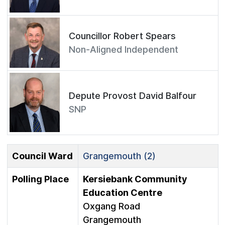
Councillor Robert Spears
Non-Aligned Independent
Depute Provost David Balfour
SNP
Council Ward
Grangemouth (2)
Polling Place
Kersiebank Community
Education Centre
Oxgang Road
Grangemouth