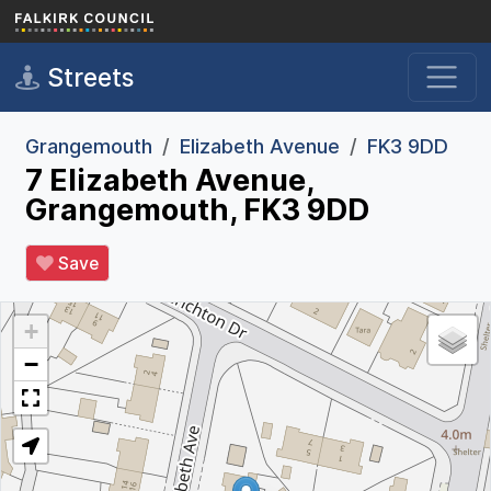
Skip to main content
Streets
Grangemouth
Elizabeth Avenue
FK3 9DD
7 Elizabeth Avenue,
Grangemouth, FK3 9DD
Save
+
−