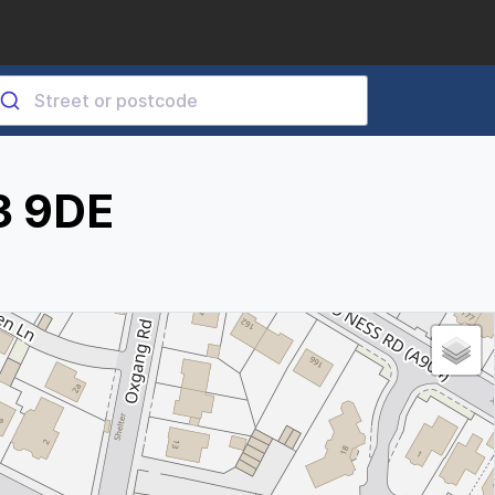
3 9DE