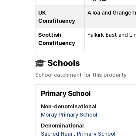
UK
Alloa and Grange
Constituency
Scottish
Falkirk East and Li
Constituency
Schools
School catchment for this property
Primary School
Non-denominational
Moray Primary School
Denominational
Sacred Heart Primary School