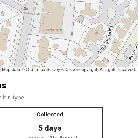
Map data © Ordnance Survey © Crown copyright. All rights reserved.
ns
h bin type