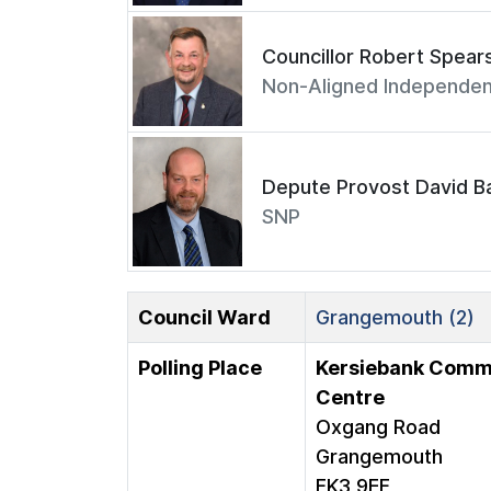
Councillor Robert Spear
Non-Aligned Independen
Depute Provost David Ba
SNP
Council Ward
Grangemouth (2)
Polling Place
Kersiebank Comm
Centre
Oxgang Road
Grangemouth
FK3 9EF