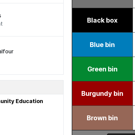
s
t
lfour
unity Education