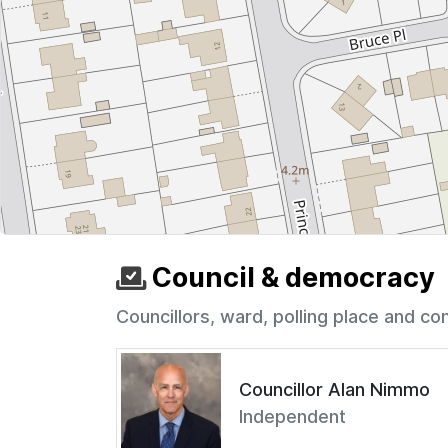
Council & democracy
Councillors, ward, polling place and co
Councillor Alan Nimmo
Independent