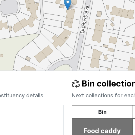
Bin collectio
nstituency details
Next collections for eac