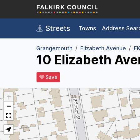
Skip to main content
Streets
Towns
Address Sear
Grangemouth
Elizabeth Avenue
FK
10 Elizabeth Av
Save
+
−