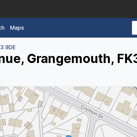
ch
Maps
3 9DE
enue, Grangemouth, FK