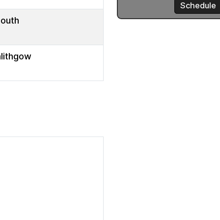
mouth
nlithgow