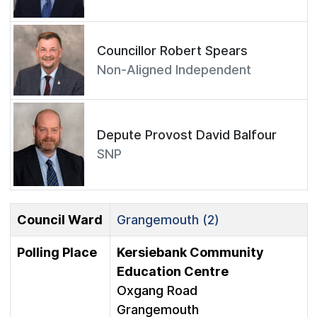
Councillor Robert Spears
Non-Aligned Independent
Depute Provost David Balfour
SNP
Council Ward
Grangemouth (2)
Polling Place
Kersiebank Community
Education Centre
Oxgang Road
Grangemouth