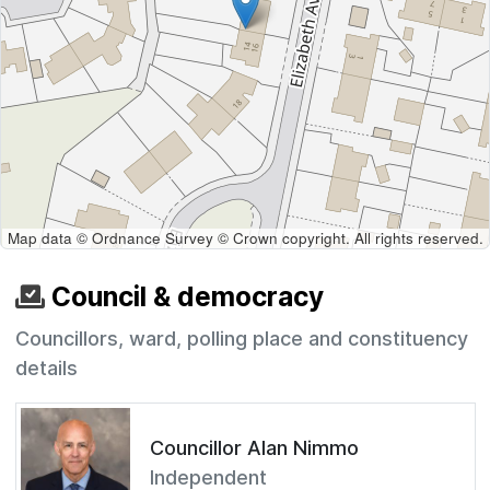
Map data © Ordnance Survey © Crown copyright. All rights reserved.
Council & democracy
Councillors, ward, polling place and constituency
details
Councillor Alan Nimmo
Independent