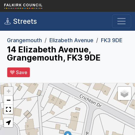
Skip to main content
Streets
Grangemouth
Elizabeth Avenue
FK3 9DE
14 Elizabeth Avenue,
Grangemouth, FK3 9DE
Save
+
−