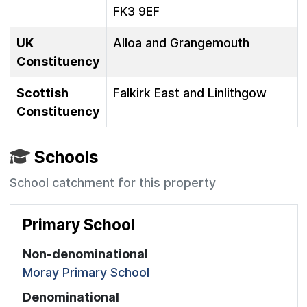
FK3 9EF
UK
Alloa and Grangemouth
Constituency
Scottish
Falkirk East and Linlithgow
Constituency
Schools
School catchment for this property
Primary School
Non-denominational
Moray Primary School
Denominational