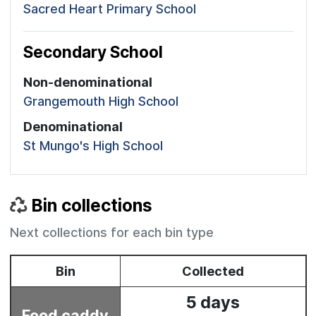
Sacred Heart Primary School
Secondary School
Non-denominational
Grangemouth High School
Denominational
St Mungo's High School
Bin collections
Next collections for each bin type