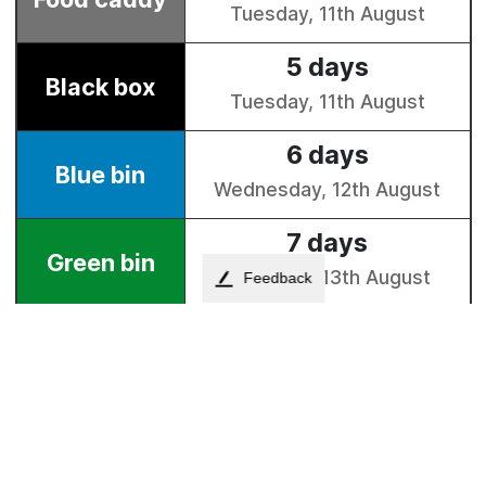
Feedback