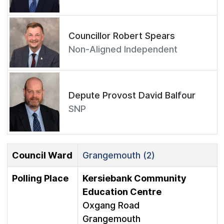
Councillor Robert Spears
Non-Aligned Independent
Depute Provost David Balfour
SNP
Council Ward
Grangemouth (2)
Polling Place
Kersiebank Community
Education Centre
Oxgang Road
Grangemouth