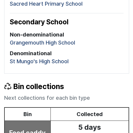
Sacred Heart Primary School
Secondary School
Non-denominational
Grangemouth High School
Denominational
St Mungo's High School
Bin collections
Next collections for each bin type