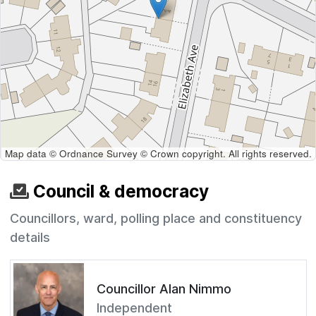
Map data © Ordnance Survey © Crown copyright. All rights reserved.
Council & democracy
Councillors, ward, polling place and constituency
details
Councillor Alan Nimmo
Independent