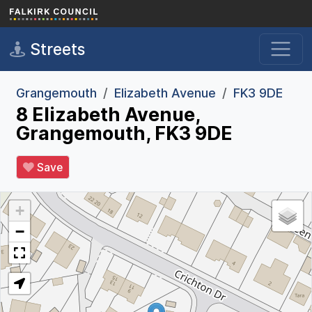
Skip to main content
Streets
Grangemouth
Elizabeth Avenue
FK3 9DE
8 Elizabeth Avenue,
Grangemouth, FK3 9DE
Save
+
−