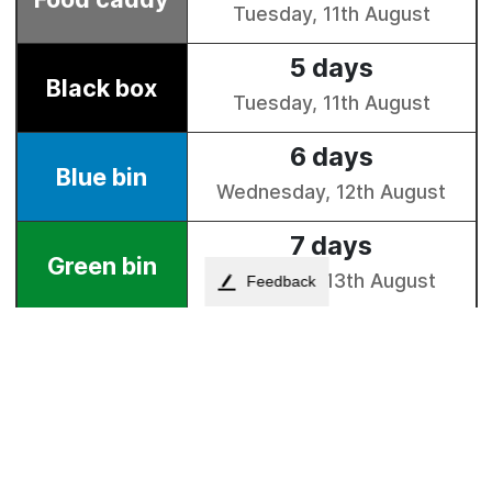
Feedback