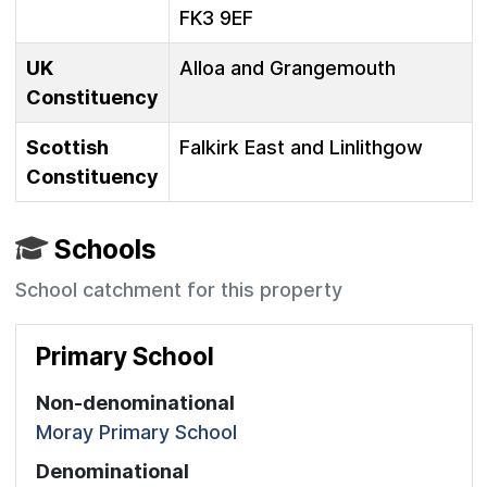
FK3 9EF
UK
Alloa and Grangemouth
Constituency
Scottish
Falkirk East and Linlithgow
Constituency
Schools
School catchment for this property
Primary School
Non-denominational
Moray Primary School
Denominational